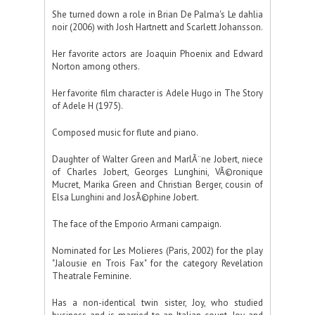
She turned down a role in Brian De Palma's Le dahlia
noir (2006) with Josh Hartnett and Scarlett Johansson.
Her favorite actors are Joaquin Phoenix and Edward
Norton among others.
Her favorite film character is Adele Hugo in The Story
of Adele H (1975).
Composed music for flute and piano.
Daughter of Walter Green and MarlÃ¨ne Jobert, niece
of Charles Jobert, Georges Lunghini, VÃ©ronique
Mucret, Marika Green and Christian Berger, cousin of
Elsa Lunghini and JosÃ©phine Jobert.
The face of the Emporio Armani campaign.
Nominated for Les Molieres (Paris, 2002) for the play
"Jalousie en Trois Fax" for the category Revelation
Theatrale Feminine.
Has a non-identical twin sister, Joy, who studied