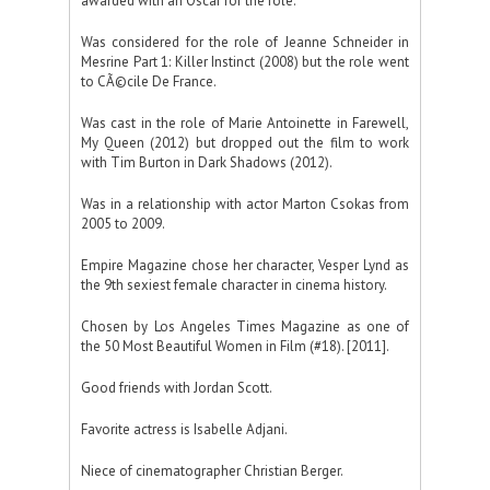
awarded with an Oscar for the role.
Was considered for the role of Jeanne Schneider in
Mesrine Part 1: Killer Instinct (2008) but the role went
to CÃ©cile De France.
Was cast in the role of Marie Antoinette in Farewell,
My Queen (2012) but dropped out the film to work
with Tim Burton in Dark Shadows (2012).
Was in a relationship with actor Marton Csokas from
2005 to 2009.
Empire Magazine chose her character, Vesper Lynd as
the 9th sexiest female character in cinema history.
Chosen by Los Angeles Times Magazine as one of
the 50 Most Beautiful Women in Film (#18). [2011].
Good friends with Jordan Scott.
Favorite actress is Isabelle Adjani.
Niece of cinematographer Christian Berger.