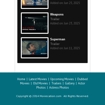
Added on: Jun 25, 2025
Weapons
Trailer
Added on: Jun 23, 2025
Superman
Trailer
Added on: Jun 11, 2025
Home
|
Latest Movies
|
Upcoming Movies
|
Dubbed
Movies
|
Old Movies
|
Trailers
|
Gallery
|
Actor
Photos
|
Actress Photos
Copyright © 2014 Moviecation.com All Rights Reserved.