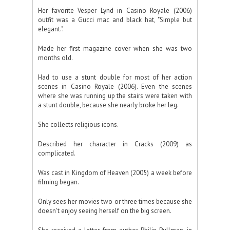
Her favorite Vesper Lynd in Casino Royale (2006)
outfit was a Gucci mac and black hat, "Simple but
elegant.".
Made her first magazine cover when she was two
months old.
Had to use a stunt double for most of her action
scenes in Casino Royale (2006). Even the scenes
where she was running up the stairs were taken with
a stunt double, because she nearly broke her leg.
She collects religious icons.
Described her character in Cracks (2009) as
complicated.
Was cast in Kingdom of Heaven (2005) a week before
filming began.
Only sees her movies two or three times because she
doesn't enjoy seeing herself on the big screen.