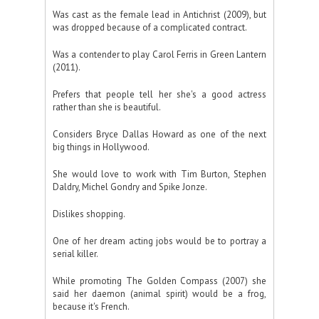
Was cast as the female lead in Antichrist (2009), but
was dropped because of a complicated contract.
Was a contender to play Carol Ferris in Green Lantern
(2011).
Prefers that people tell her she's a good actress
rather than she is beautiful.
Considers Bryce Dallas Howard as one of the next
big things in Hollywood.
She would love to work with Tim Burton, Stephen
Daldry, Michel Gondry and Spike Jonze.
Dislikes shopping.
One of her dream acting jobs would be to portray a
serial killer.
While promoting The Golden Compass (2007) she
said her daemon (animal spirit) would be a frog,
because it's French.