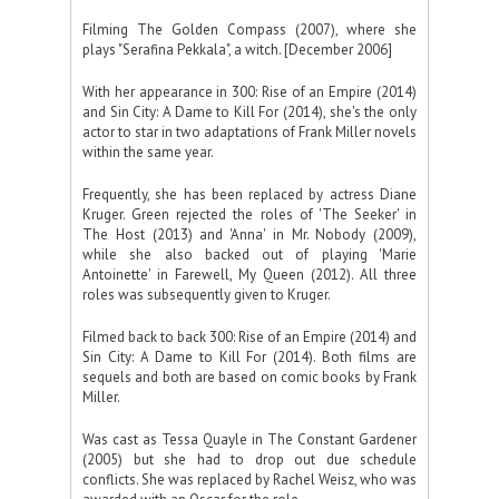
Filming The Golden Compass (2007), where she
plays "Serafina Pekkala", a witch. [December 2006]
With her appearance in 300: Rise of an Empire (2014)
and Sin City: A Dame to Kill For (2014), she's the only
actor to star in two adaptations of Frank Miller novels
within the same year.
Frequently, she has been replaced by actress Diane
Kruger. Green rejected the roles of 'The Seeker' in
The Host (2013) and 'Anna' in Mr. Nobody (2009),
while she also backed out of playing 'Marie
Antoinette' in Farewell, My Queen (2012). All three
roles was subsequently given to Kruger.
Filmed back to back 300: Rise of an Empire (2014) and
Sin City: A Dame to Kill For (2014). Both films are
sequels and both are based on comic books by Frank
Miller.
Was cast as Tessa Quayle in The Constant Gardener
(2005) but she had to drop out due schedule
conflicts. She was replaced by Rachel Weisz, who was