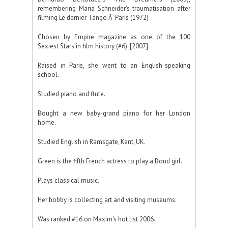
remembering Maria Schneider's traumatisation after
filming Le dernier Tango Ã Paris (1972) .
Chosen by Empire magazine as one of the 100
Sexiest Stars in film history (#6). [2007].
Raised in Paris, she went to an English-speaking
school.
Studied piano and flute.
Bought a new baby-grand piano for her London
home.
Studied English in Ramsgate, Kent, UK.
Green is the fifth French actress to play a Bond girl.
Plays classical music.
Her hobby is collecting art and visiting museums.
Was ranked #16 on Maxim's hot list 2006.