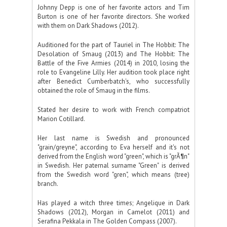
Johnny Depp is one of her favorite actors and Tim
Burton is one of her favorite directors. She worked
with them on Dark Shadows (2012).
Auditioned for the part of Tauriel in The Hobbit: The
Desolation of Smaug (2013) and The Hobbit: The
Battle of the Five Armies (2014) in 2010, losing the
role to Evangeline Lilly. Her audition took place right
after Benedict Cumberbatch's, who successfully
obtained the role of Smaug in the films.
Stated her desire to work with French compatriot
Marion Cotillard.
Her last name is Swedish and pronounced
"grain/greyne", according to Eva herself and it's not
derived from the English word "green", which is "grÃ¶n"
in Swedish. Her paternal surname "Green" is derived
from the Swedish word "gren", which means (tree)
branch.
Has played a witch three times; Angelique in Dark
Shadows (2012), Morgan in Camelot (2011) and
Serafina Pekkala in The Golden Compass (2007).