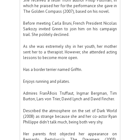
She received a letter from author Philip Pullman, in
which he praised her for the performance she gave in
The Golden Compass (2007), based on his novel.
Before meeting Carla Bruni, French President Nicolas
Sarkozy invited Green to join him on his campaign
trail. She politely declined.
As she was extremely shy in her youth, her mother
sent her to a therapist. However, she attended acting
lessons to become more open.
Has a border terrier named Griffin.
Enjoys running and pilates.
Admires FranÃ§ois Truffaut, Ingmar Bergman, Tim
Burton, Lars von Trier, David Lynch and David Fincher.
Described the atmosphere on the set of Dark World
(2008) as strange because she and her co-actor Ryan
Phillippe didn't talk much, being both very shy.
Her parents first objected her appearance on
Bernardo Bertolucci's The Dreamers (2003),