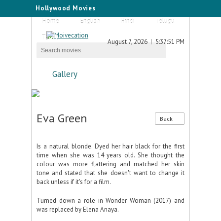
Hollywood Movies
Home
English
Hindi
Telugu
Tamil
August 7, 2026
5:37:52 PM
Gallery
Eva Green
Back
Is a natural blonde. Dyed her hair black for the first
time when she was 14 years old. She thought the
colour was more flattering and matched her skin
tone and stated that she doesn't want to change it
back unless if it's for a film.
Turned down a role in Wonder Woman (2017) and
was replaced by Elena Anaya.