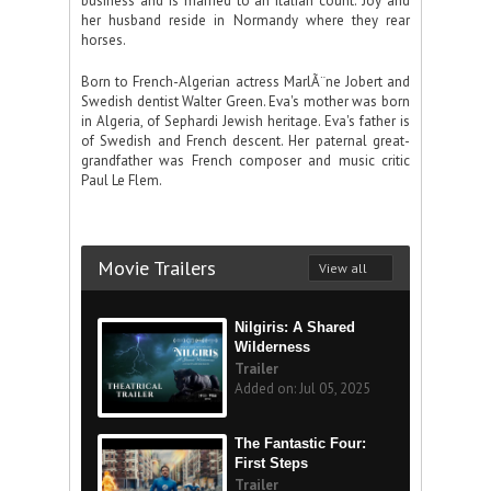
business and is married to an Italian count. Joy and
her husband reside in Normandy where they rear
horses.
Born to French-Algerian actress MarlÃ¨ne Jobert and
Swedish dentist Walter Green. Eva's mother was born
in Algeria, of Sephardi Jewish heritage. Eva's father is
of Swedish and French descent. Her paternal great-
grandfather was French composer and music critic
Paul Le Flem.
Movie Trailers
View all
Nilgiris: A Shared
Wilderness
Trailer
Added on: Jul 05, 2025
The Fantastic Four:
First Steps
Trailer