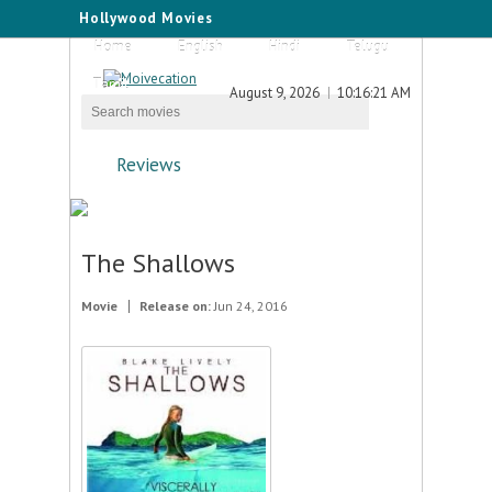
Hollywood Movies
Home
English
Hindi
Telugu
Tamil
August 9, 2026
10:16:21 AM
Reviews
The Shallows
Movie
Release on:
Jun 24, 2016