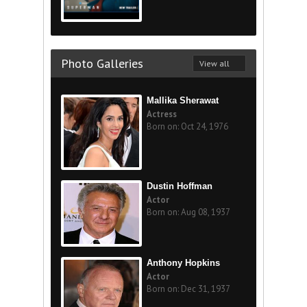
Photo Galleries
View all
Mallika Sherawat
Actress
Born on: Oct 24, 1976
Dustin Hoffman
Actor
Born on: Aug 08, 1937
Anthony Hopkins
Actor
Born on: Dec 31, 1937