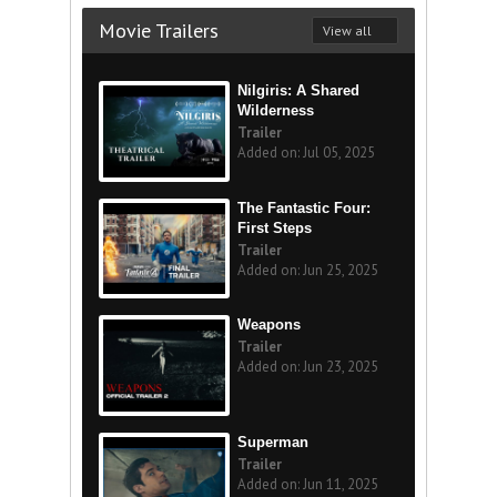
Movie Trailers
View all
Nilgiris: A Shared
Wilderness
Trailer
Added on: Jul 05, 2025
The Fantastic Four:
First Steps
Trailer
Added on: Jun 25, 2025
Weapons
Trailer
Added on: Jun 23, 2025
Superman
Trailer
Added on: Jun 11, 2025