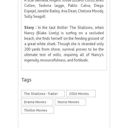
Ã“scar Jaenada, Angelo Josue Lozano Corzo, Brett
Cullen, Sedona Legge, Pablo Calva, Diego
Espejel, Janelle Bailey, Ava Dean, Chelsea Moody,
Sully Seagull
Story :
In the taut thriller The Shallows, when
Nancy (Blake Lively) is surfing on a secluded
beach, she finds herself on the feeding ground of
a great white shark. Though she is stranded only
200 yards from shore, survival proves to be the
ultimate test of wills, requiring all of Nancy's
ingenuity, resourcefulness, and fortitude.
Tags
The Shallows - Trailer
2016 Movies
Drama Movies
Horror Movies
Thriller Movies