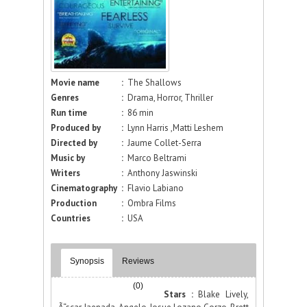
Movie name
:
The Shallows
Genres
:
Drama, Horror, Thriller
Run time
:
86 min
Produced by
:
Lynn Harris ,Matti Leshem
Directed by
:
Jaume Collet-Serra
Music by
:
Marco Beltrami
Writers
:
Anthony Jaswinski
Cinematography
:
Flavio Labiano
Production
:
Ombra Films
Countries
:
USA
Synopsis
Reviews
(0)
Stars :
Blake Lively,