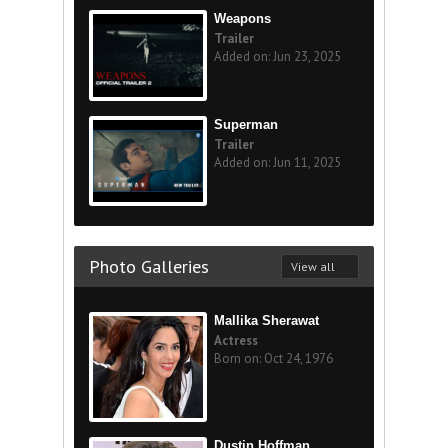
Weapons
Trailer
Added on: Jun 23, 2025
Superman
Trailer
Added on: Jun 11, 2025
Photo Galleries
View all
Mallika Sherawat
Actress
Born on: Oct 24, 1976
Dustin Hoffman