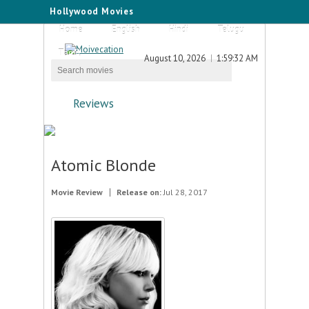
Hollywood Movies
Home
English
Hindi
Telugu
Tamil
August 10, 2026
1:59:32 AM
Reviews
Atomic Blonde
Movie Review
Release on:
Jul 28, 2017