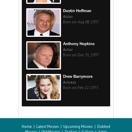
Dustin Hoffman
Actor
Born on: Aug 08, 1937
Anthony Hopkins
Actor
Born on: Dec 31, 1937
Drew Barrymore
Actress
Born on: Feb 22, 1975
Home
|
Latest Movies
|
Upcoming Movies
|
Dubbed
Movies
|
Old Movies
|
Trailers
|
Gallery
|
Actor