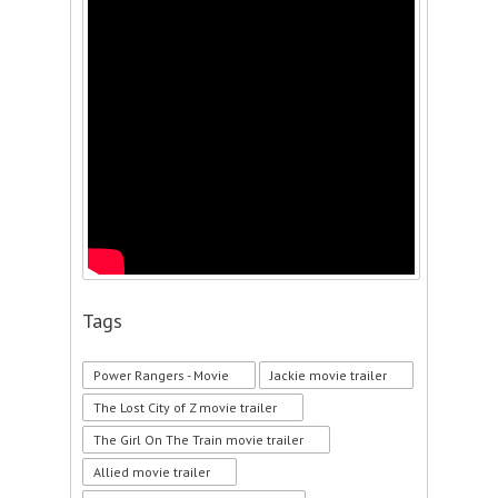
Tags
Power Rangers - Movie
Jackie movie trailer
The Lost City of Z movie trailer
The Girl On The Train movie trailer
Allied movie trailer