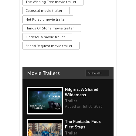
The Wishing Tree movie trailer
Colossal movie trailer
Hot Pursuit movie trailer
Hands Of Stone movie trailer
Cinderella movie trailer
Friend Request movie trailer
Movie Trailers
View all
Nilgiris: A Shared
Wilderness
Trailer
Added on: Jul 05, 2025
The Fantastic Four:
First Steps
Trailer