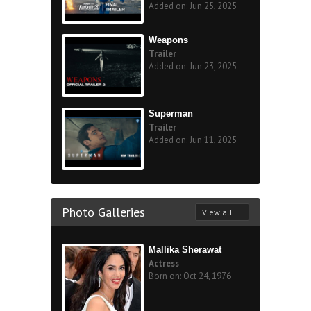
Added on: Jun 25, 2025
Weapons
Trailer
Added on: Jun 23, 2025
Superman
Trailer
Added on: Jun 11, 2025
Photo Galleries
View all
Mallika Sherawat
Actress
Born on: Oct 24, 1976