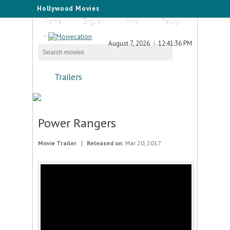
Hollywood Movies
Home
English
Hindi
Telugu
Tamil
August 7, 2026
12:41:36 PM
Trailers
Power Rangers
Movie Trailer
Released on:
Mar 20, 2017