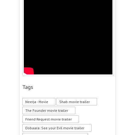
Tags
Neerja - Movie
Shab movie trailer
The Founder movie trailer
Friend Request movie trailer
Dobaara: See your Evil movie trailer