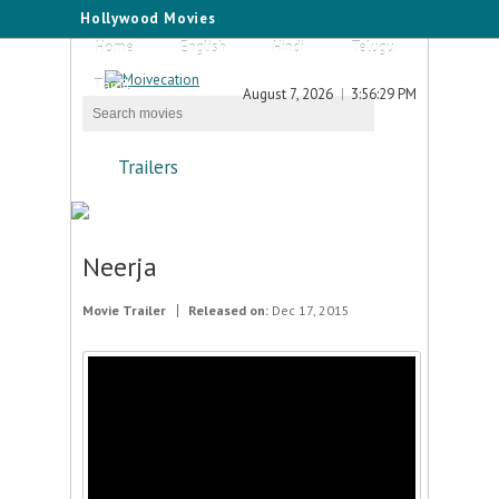
Hollywood Movies
Home
English
Hindi
Telugu
Tamil
August 7, 2026
3:56:29 PM
Trailers
Neerja
Movie Trailer
Released on:
Dec 17, 2015