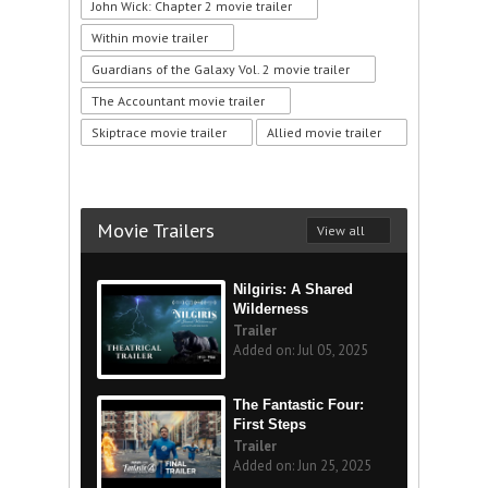
John Wick: Chapter 2 movie trailer
Within movie trailer
Guardians of the Galaxy Vol. 2 movie trailer
The Accountant movie trailer
Skiptrace movie trailer
Allied movie trailer
Movie Trailers
View all
Nilgiris: A Shared
Wilderness
Trailer
Added on: Jul 05, 2025
The Fantastic Four:
First Steps
Trailer
Added on: Jun 25, 2025