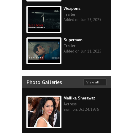
Weapons
Trailer
Added on: Jun 23, 2025
Superman
Trailer
Added on: Jun 11, 2025
Photo Galleries
View all
Mallika Sherawat
Actress
Born on: Oct 24, 1976