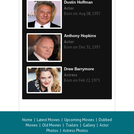
Dustin Hoffman
Actor
Born on: Aug 08, 1937
Anthony Hopkins
Actor
Born on: Dec 31, 1937
Drew Barrymore
Actress
Born on: Feb 22, 1975
Home
|
Latest Movies
|
Upcoming Movies
|
Dubbed
Movies
|
Old Movies
|
Trailers
|
Gallery
|
Actor
Photos
|
Actress Photos