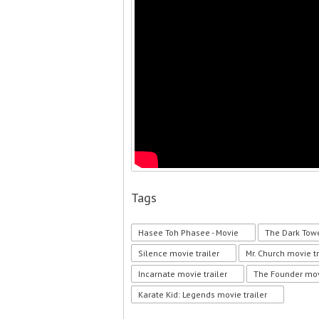
Tags
Hasee Toh Phasee - Movie
The Dark Towe
Silence movie trailer
Mr. Church movie tr
Incarnate movie trailer
The Founder movi
Karate Kid: Legends movie trailer