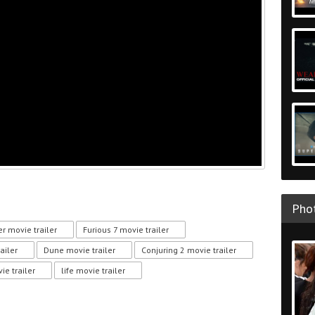
Phot
r movie trailer
Furious 7 movie trailer
ailer
Dune movie trailer
Conjuring 2 movie trailer
e trailer
life movie trailer