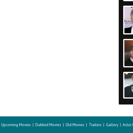
|
Upcoming Movies
|
Dubbed Movies
|
Old Movies
|
Trailers
|
Gallery
|
Actor