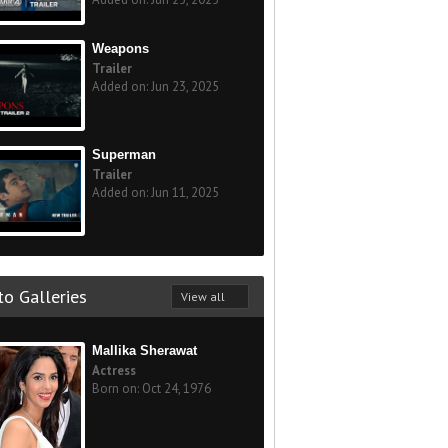
Weapons
Trailer
Added on: Jun 23, 2025
Superman
Trailer
Added on: Jun 11, 2025
o Galleries
View all
Mallika Sherawat
Actress
Born on: Oct 24, 1976