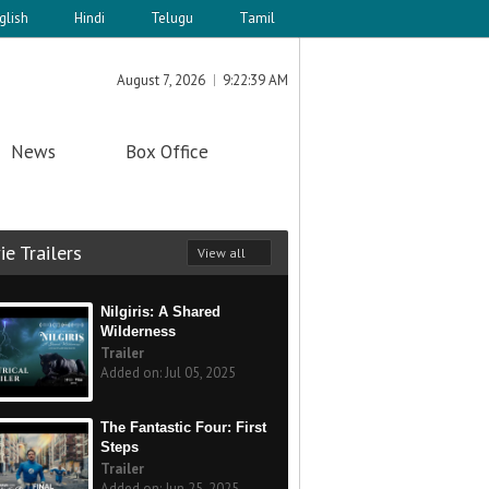
glish
Hindi
Telugu
Tamil
August 7, 2026
9:22:39 AM
News
Box Office
e Trailers
View all
Nilgiris: A Shared
Wilderness
Trailer
Added on: Jul 05, 2025
The Fantastic Four: First
Steps
Trailer
Added on: Jun 25, 2025