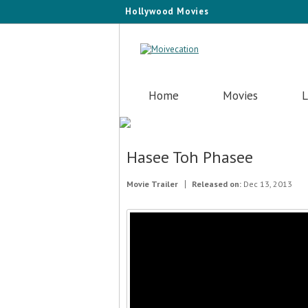
Hollywood Movies
Home
Movies
L
Hasee Toh Phasee
Movie Trailer
Released on:
Dec 13, 2013