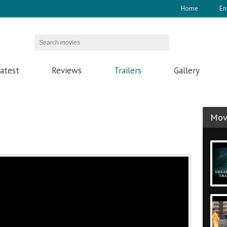
Home
En
atest
Reviews
Trailers
Gallery
Movi