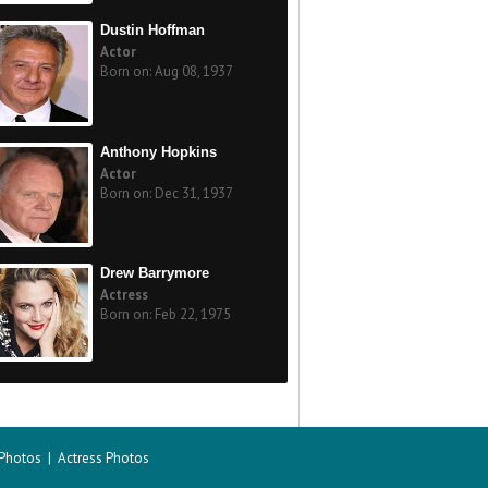
Dustin Hoffman
Actor
Born on: Aug 08, 1937
Anthony Hopkins
Actor
Born on: Dec 31, 1937
Drew Barrymore
Actress
Born on: Feb 22, 1975
 Photos
|
Actress Photos