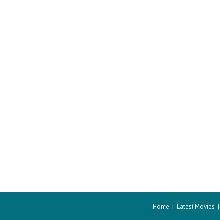
Home
|
Latest Movies