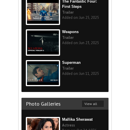
The Fantastic Four:
First Steps
Trailer
Added on: Jun 25, 2025
Weapons
Trailer
Added on: Jun 23, 2025
Superman
Trailer
Added on: Jun 11, 2025
Photo Galleries
View all
Mallika Sherawat
Actress