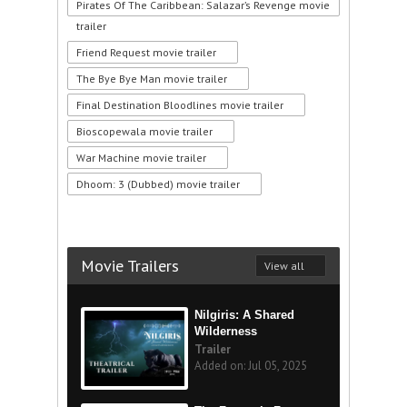
Pirates Of The Caribbean: Salazar’s Revenge movie
trailer
Friend Request movie trailer
The Bye Bye Man movie trailer
Final Destination Bloodlines movie trailer
Bioscopewala movie trailer
War Machine movie trailer
Dhoom: 3 (Dubbed) movie trailer
Movie Trailers
View all
Nilgiris: A Shared
Wilderness
Trailer
Added on: Jul 05, 2025