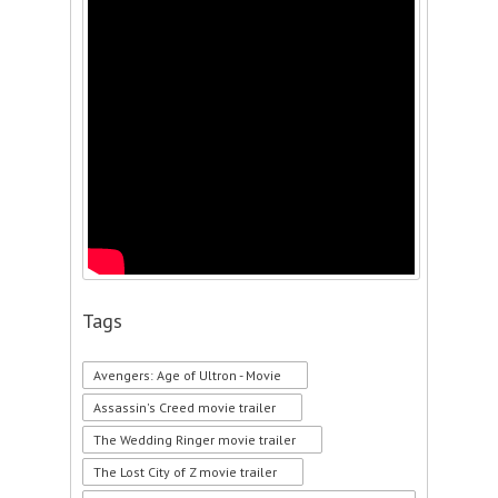
Tags
Avengers: Age of Ultron - Movie
Assassin's Creed movie trailer
The Wedding Ringer movie trailer
The Lost City of Z movie trailer