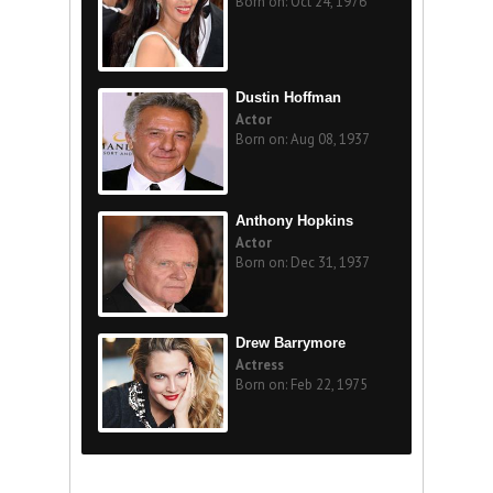
Born on: Oct 24, 1976
Dustin Hoffman
Actor
Born on: Aug 08, 1937
Anthony Hopkins
Actor
Born on: Dec 31, 1937
Drew Barrymore
Actress
Born on: Feb 22, 1975