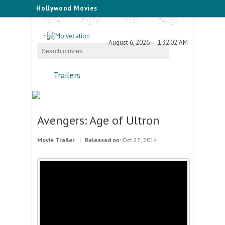
Hollywood Movies
Home
English
Hindi
Telugu
Tamil
August 6, 2026
1:32:02 AM
Trailers
Avengers: Age of Ultron
Movie Trailer
Released on:
Oct 22, 2014