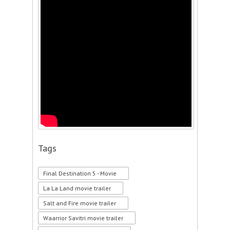
Tags
Final Destination 5 - Movie
La La Land movie trailer
Salt and Fire movie trailer
Waarrior Savitri movie trailer