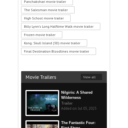
Panchakshari movie trailer
The Salesman movie trailer
High School movie trailer
Billy Lynn's Long Halftime Walk movie trailer
Frozen movie trailer
Kong: Skull Island (3D) movie trailer
Final Destination Bloodlines movie trailer
Movie Trailers
View all
Nilgiris: A Shared
Wilderness
Trailer
Added on: Jul 05, 2025
The Fantastic Four:
First Steps