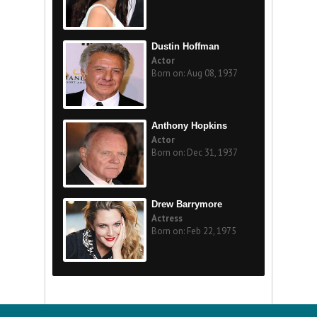
Dustin Hoffman
Actor
Born on: Aug 08, 1937
Anthony Hopkins
Actor
Born on: Dec 31, 1937
Drew Barrymore
Actress
Born on: Feb 22, 1975