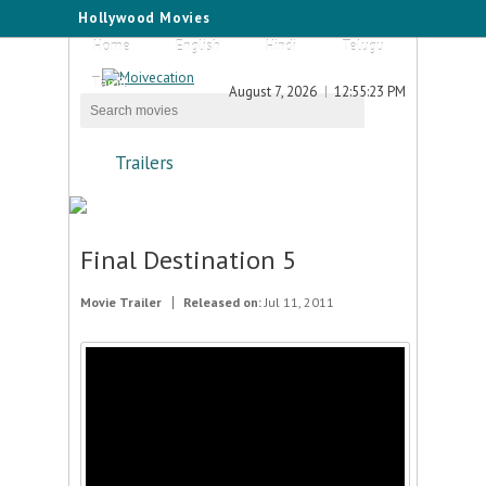
Hollywood Movies
Home
English
Hindi
Telugu
Tamil
August 7, 2026
12:55:23 PM
Trailers
Final Destination 5
Movie Trailer
Released on:
Jul 11, 2011