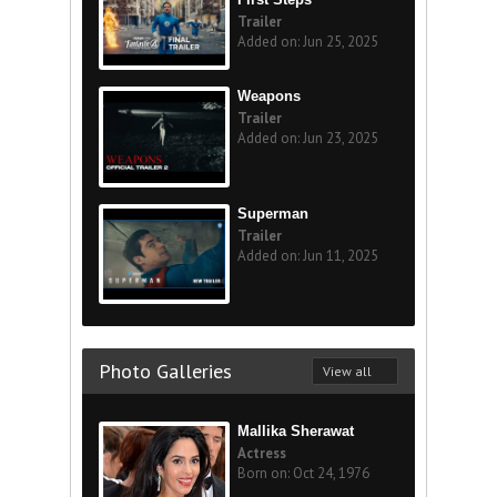
Trailer
Added on: Jun 25, 2025
Weapons
Trailer
Added on: Jun 23, 2025
Superman
Trailer
Added on: Jun 11, 2025
Photo Galleries
View all
Mallika Sherawat
Actress
Born on: Oct 24, 1976