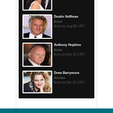
Dustin Hoffman
Actor
Born on: Aug 08, 1937
Anthony Hopkins
Actor
Born on: Dec 31, 1937
Drew Barrymore
Actress
Born on: Feb 22, 1975