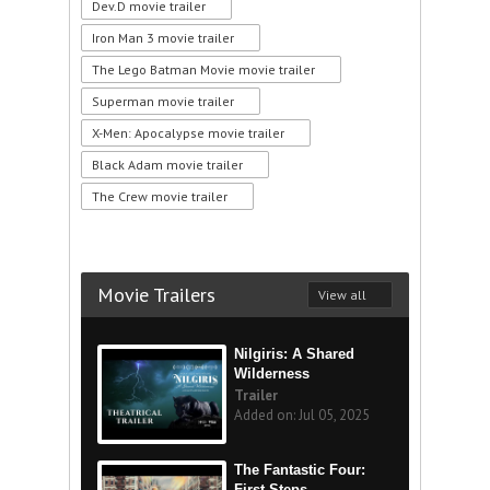
Dev.D movie trailer
Iron Man 3 movie trailer
The Lego Batman Movie movie trailer
Superman movie trailer
X-Men: Apocalypse movie trailer
Black Adam movie trailer
The Crew movie trailer
Movie Trailers
View all
Nilgiris: A Shared
Wilderness
Trailer
Added on: Jul 05, 2025
The Fantastic Four:
First Steps