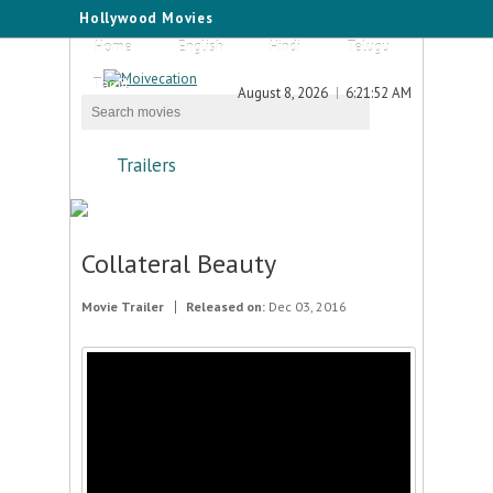
Hollywood Movies
Home
English
Hindi
Telugu
Tamil
August 8, 2026
6:21:52 AM
Trailers
Collateral Beauty
Movie Trailer
Released on:
Dec 03, 2016