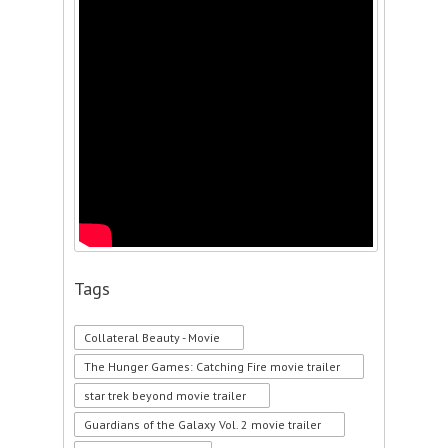
Tags
Collateral Beauty - Movie
The Hunger Games: Catching Fire movie trailer
star trek beyond movie trailer
Guardians of the Galaxy Vol. 2 movie trailer