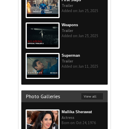
Trailer
Added on: Jun 25, 2025
Weapons
Trailer
Added on: Jun 23, 2025
Superman
Trailer
Added on: Jun 11, 2025
Photo Galleries
View all
Mallika Sherawat
Actress
Born on: Oct 24, 1976