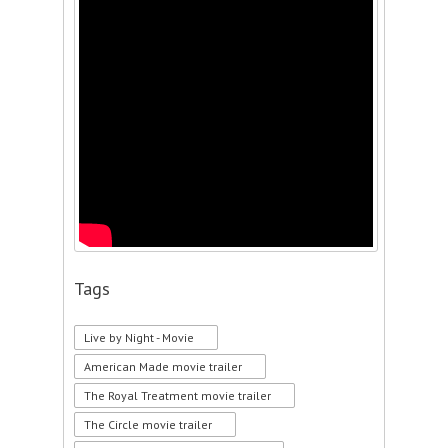
Tags
Live by Night - Movie
American Made movie trailer
The Royal Treatment movie trailer
The Circle movie trailer