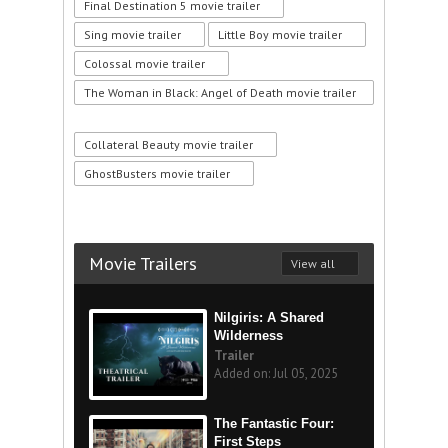
Final Destination 5 movie trailer
Sing movie trailer
Little Boy movie trailer
Colossal movie trailer
The Woman in Black: Angel of Death movie trailer
Collateral Beauty movie trailer
GhostBusters movie trailer
Movie Trailers
View all
Nilgiris: A Shared
Wilderness
Trailer
Added on: Jul 05, 2025
The Fantastic Four:
First Steps