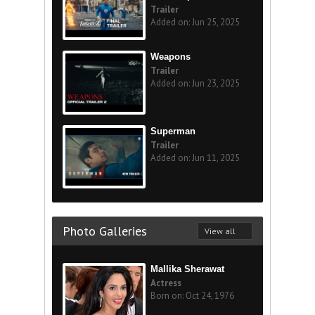
Trailer
Added on: Jun 25, 2025
Weapons
Trailer
Added on: Jun 23, 2025
Superman
Trailer
Added on: Jun 11, 2025
Photo Galleries
View all
Mallika Sherawat
Actress
Born on: Oct 24, 1976