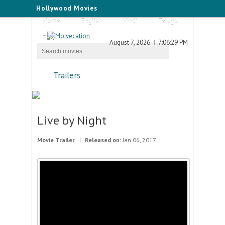
Hollywood Movies
Home
English
Hindi
Telugu
Tamil
August 7, 2026
7:06:29 PM
Trailers
Live by Night
Movie Trailer
Released on:
Jan 06, 2017