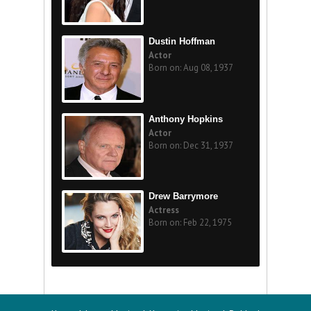
Dustin Hoffman
Actor
Born on: Aug 08, 1937
Anthony Hopkins
Actor
Born on: Dec 31, 1937
Drew Barrymore
Actress
Born on: Feb 22, 1975