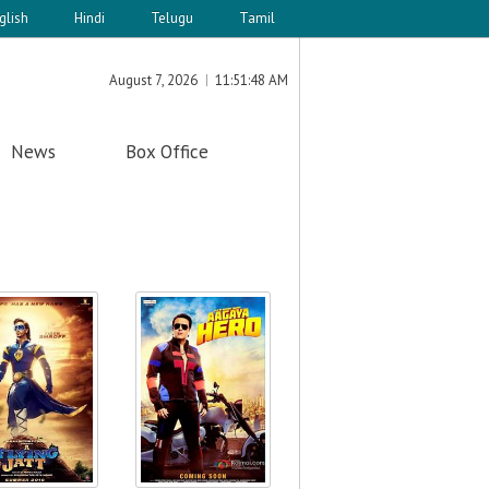
glish
Hindi
Telugu
Tamil
August 7, 2026
11:51:48 AM
News
Box Office