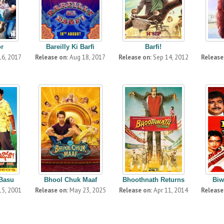
or
Bareilly Ki Barfi
Barfi!
16, 2017
Release on:
Aug 18, 2017
Release on:
Sep 14, 2012
Release
 Basu
Bhool Chuk Maaf
Bhoothnath Returns
Biw
15, 2001
Release on:
May 23, 2025
Release on:
Apr 11, 2014
Release