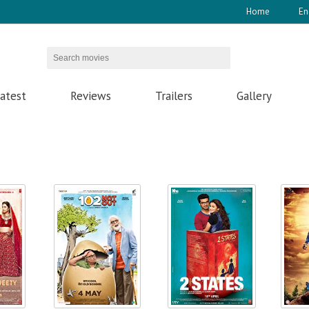
Home
En
atest
Reviews
Trailers
Gallery