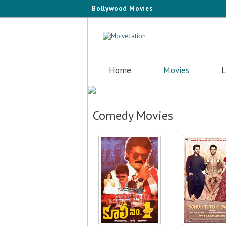
Bollywood Movies
Home
Movies
L
Comedy Movies