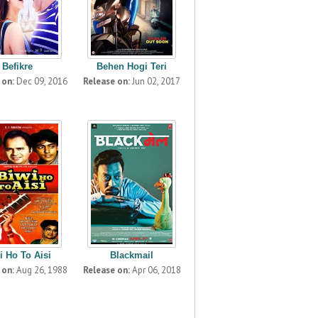
Befikre
Behen Hogi Teri
 on:
Dec 09, 2016
Release on:
Jun 02, 2017
i Ho To Aisi
Blackmail
 on:
Aug 26, 1988
Release on:
Apr 06, 2018