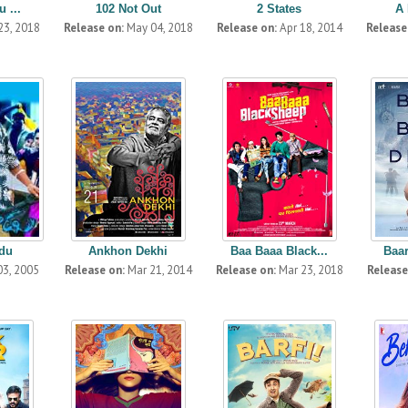
 ...
102 Not Out
2 States
A 
23, 2018
Release on:
May 04, 2018
Release on:
Apr 18, 2014
Release
du
Ankhon Dekhi
Baa Baaa Black...
Baa
03, 2005
Release on:
Mar 21, 2014
Release on:
Mar 23, 2018
Release