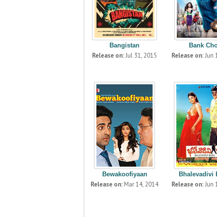
Bangistan
Bank Ch
Release on:
Jul 31, 2015
Release on:
Jun 
Bewakoofiyaan
Bhalevadivi
Release on:
Mar 14, 2014
Release on:
Jun 