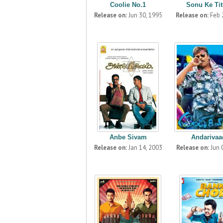
Coolie No.1
Sonu Ke Titu
Release on:
Jun 30, 1995
Release on:
Feb 
Anbe Sivam
Andarivaa
Release on:
Jan 14, 2003
Release on:
Jun 