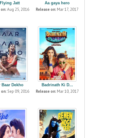
Flying Jatt
Aa gaya hero
 on:
Aug 25, 2016
Release on:
Mar 17, 2017
r Baar Dekho
Badrinath Ki D...
 on:
Sep 09, 2016
Release on:
Mar 10, 2017