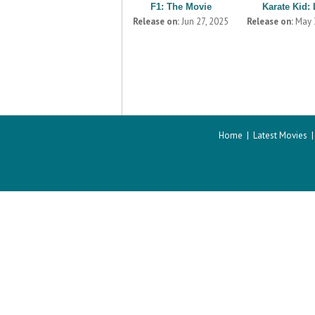
F1: The Movie
Karate Kid: 
Release on:
Jun 27, 2025
Release on:
May 
Home
|
Latest Movies