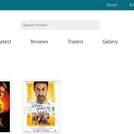
Home
En
atest
Reviews
Trailers
Gallery