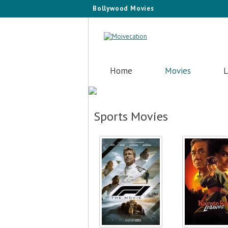
Bollywood Movies
Home
Movies
L
Sports Movies