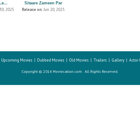
Le...
Sitaare Zameen Par
30, 2025
Release on:
Jun 20, 2025
|
Upcoming Movies
|
Dubbed Movies
|
Old Movies
|
Trailers
|
Gallery
|
Actor
Copyright © 2014 Moviecation.com All Rights Reserved.