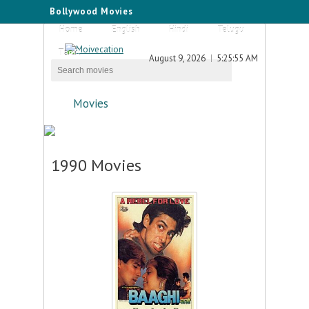
Bollywood Movies
Home
English
Hindi
Telugu
Tamil
August 9, 2026
5:25:55 AM
Movies
1990 Movies