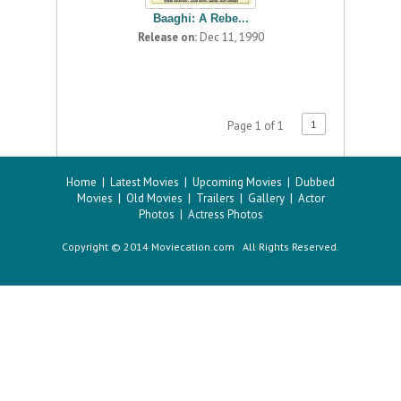
Baaghi: A Rebe...
Release on:
Dec 11, 1990
1
Page 1 of 1
Home
|
Latest Movies
|
Upcoming Movies
|
Dubbed
Movies
|
Old Movies
|
Trailers
|
Gallery
|
Actor
Photos
|
Actress Photos
Copyright © 2014 Moviecation.com All Rights Reserved.