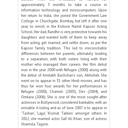
approximately 3 months to take a course in
information technology and microcomputers. Upon
her return to India, she joined the Government Law
College in Churchgate, Bombay, but left it after one
year, to enroll in the Kishore Namit Kapoor Acting
School. Her dad, Randhir is very protective towards his
daughters and wanted both of them to keep away
from acting, get married, and settle down, as per the
Kapoor family tradition. This led to irreconcilable
differences between her parents, ultimately leading
to a separation, with both sisters living with their
mother who managed their careers. Her film debut
was in the year 2000 with Refugee (2000) along with
the debut of Amitabh Bachchan's son, Abhishek. She
went on to appear in 31 other Hindi movies, and has
thus far won four awards for her performances in
Refugee (2000), Chameli (2003), Dev (2004), and
Omkara (2006). She is one of the most sought-after
actresses in Bollywood, considered bankable, with an
enviable A-listing and as of June 2007 is to appear in
'Tashan', 'Lajjo', 'Kismat Talkies' amongst others. In
2012, she married actor Saif Ali Khan, son of actress
Sharmila Tagore.