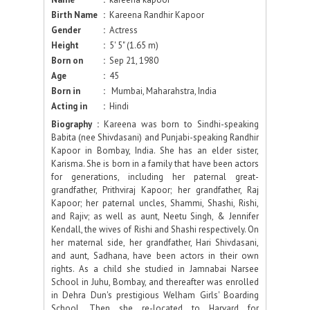
Birth Name
:
Kareena Randhir Kapoor
Gender
:
Actress
Height
:
5' 5" (1.65 m)
Born on
:
Sep 21, 1980
Age
:
45
Born in
:
Mumbai, Maharahstra, India
Acting in
:
Hindi
Biography :
Kareena was born to Sindhi-speaking
Babita (nee Shivdasani) and Punjabi-speaking Randhir
Kapoor in Bombay, India. She has an elder sister,
Karisma. She is born in a family that have been actors
for generations, including her paternal great-
grandfather, Prithviraj Kapoor; her grandfather, Raj
Kapoor; her paternal uncles, Shammi, Shashi, Rishi,
and Rajiv; as well as aunt, Neetu Singh, & Jennifer
Kendall, the wives of Rishi and Shashi respectively. On
her maternal side, her grandfather, Hari Shivdasani,
and aunt, Sadhana, have been actors in their own
rights. As a child she studied in Jamnabai Narsee
School in Juhu, Bombay, and thereafter was enrolled
in Dehra Dun's prestigious Welham Girls' Boarding
School. Then she re-located to Harvard for