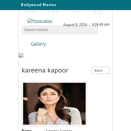
Bollywood Movies
Home
English
Hindi
Telugu
Tamil
August 8, 2026
9:28:49 AM
Gallery
kareena kapoor
Back
Name
:
kareena kapoor