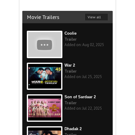
Movie Trailers
View all
Coolie
Trailer
Added on: Aug 02, 2025
War 2
Trailer
Added on: Jul 25, 2025
Son of Sardaar 2
Trailer
Added on: Jul 22, 2025
Dhadak 2
Trailer