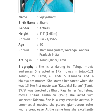
Name
:
Vijayashanti
Birth Name
:
Shanti
Gender
:
Actress
Height
:
5' 6" (1.68 m)
Born on
:
Jun 24, 1966
Age
:
60
Born in
:
Ramannagudem, Warangal, Andhra
Pradesh, India
Acting in
:
Telugu,Hindi,Tamil
Biography :
She is a darling to Telugu movie
audiences. She acted in 175 movies in total--121
Telugu, 39 Tamil, 6 Hindi, 5 Kannada and 4
Malayalam movies. She started her career when she
was 13. Her first movie was 'Kallukkul Earam' (Tamil,
1979) was directed by Bharti Raja. In her first Telugu
movie Khiladi Krishnudu (1979) she acted with
superstar 'Krishna'. She is a very versatile actress. In
commercial movies, she played glamourous roles
with a great ease. At the same time she excellently