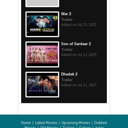
War 2
Trailer
Added on: Jul 25, 2025
Son of Sardaar 2
Trailer
Added on: Jul 22, 2025
Dhadak 2
Trailer
Added on: Jul 11, 2025
Home
|
Latest Movies
|
Upcoming Movies
|
Dubbed
Movies
|
Old Movies
|
Trailers
|
Gallery
|
Actor