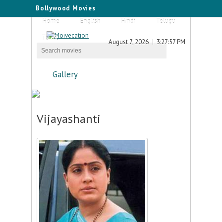
Bollywood Movies
Home
English
Hindi
Telugu
Tamil
August 7, 2026
3:27:57 PM
Gallery
Vijayashanti