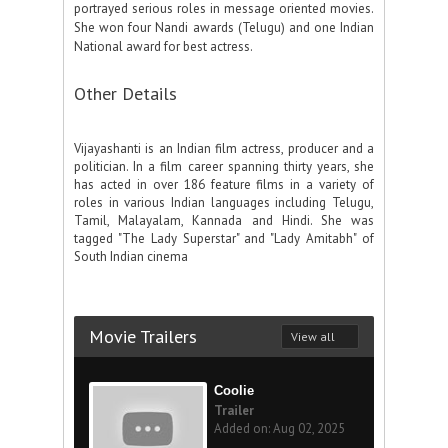
portrayed serious roles in message oriented movies.
She won four Nandi awards (Telugu) and one Indian
National award for best actress.
Other Details
Vijayashanti is an Indian film actress, producer and a
politician. In a film career spanning thirty years, she
has acted in over 186 feature films in a variety of
roles in various Indian languages including Telugu,
Tamil, Malayalam, Kannada and Hindi. She was
tagged "The Lady Superstar" and "Lady Amitabh" of
South Indian cinema
Movie Trailers
View all
Coolie
Trailer
Added on: Aug 02, 2025