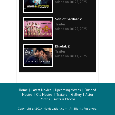
Added on: Jul 25, 2025
Son of Sardaar 2
Trailer
Added on: Jul 22, 2025
Dhadak 2
Trailer
Added on: Jul 11, 2025
Home
|
Latest Movies
|
Upcoming Movies
|
Dubbed
Movies
|
Old Movies
|
Trailers
|
Gallery
|
Actor
Photos
|
Actress Photos
Copyright © 2014 Moviecation.com All Rights Reserved.