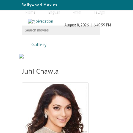
Bollywood Movies
Home
English
Hindi
Telugu
Tamil
August 8, 2026
6:49:59 PM
Gallery
Juhi Chawla