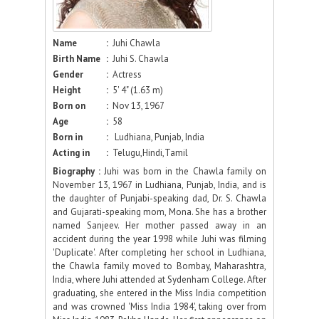
Name
:
Juhi Chawla
Birth Name
:
Juhi S. Chawla
Gender
:
Actress
Height
:
5' 4" (1.63 m)
Born on
:
Nov 13, 1967
Age
:
58
Born in
:
Ludhiana, Punjab, India
Acting in
:
Telugu,Hindi,Tamil
Biography :
Juhi was born in the Chawla family on
November 13, 1967 in Ludhiana, Punjab, India, and is
the daughter of Punjabi-speaking dad, Dr. S. Chawla
and Gujarati-speaking mom, Mona. She has a brother
named Sanjeev. Her mother passed away in an
accident during the year 1998 while Juhi was filming
'Duplicate'. After completing her school in Ludhiana,
the Chawla family moved to Bombay, Maharashtra,
India, where Juhi attended at Sydenham College. After
graduating, she entered in the Miss India competition
and was crowned 'Miss India 1984', taking over from