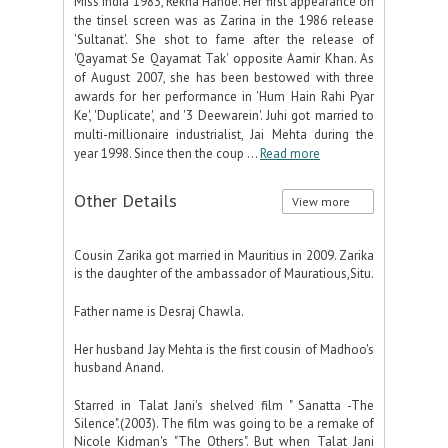
Miss India 1983, Rekha Hande. Her first appearance on
the tinsel screen was as Zarina in the 1986 release
'Sultanat'. She shot to fame after the release of
'Qayamat Se Qayamat Tak' opposite Aamir Khan. As
of August 2007, she has been bestowed with three
awards for her performance in 'Hum Hain Rahi Pyar
Ke', 'Duplicate', and '3 Deewarein'. Juhi got married to
multi-millionaire industrialist, Jai Mehta during the
year 1998. Since then the coup ...
Read more
Other Details
View more
Cousin Zarika got married in Mauritius in 2009. Zarika
is the daughter of the ambassador of Mauratious,Situ.
Father name is Desraj Chawla.
Her husband Jay Mehta is the first cousin of Madhoo's
husband Anand.
Starred in Talat Jani's shelved film " Sanatta -The
Silence".(2003). The film was going to be a remake of
Nicole Kidman's "The Others". But when Talat Jani