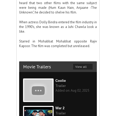
heard that two other films with the same subject
were being made (Hum Kaun Hain, Anjaane -The
Unknown", he decided to shelve his film.
When actress Dolly Bindra entered the film industry in
the 1990's, she was known as a Juhi Chawla look a
like.
Starred in Mohabbat Mohabbat opposite Rajiv
Kapoor. The film was completed but unreleased.
Movie Trailers
View all
Coolie
Trailer
Added on: Aug 02, 2025
War 2
Trailer