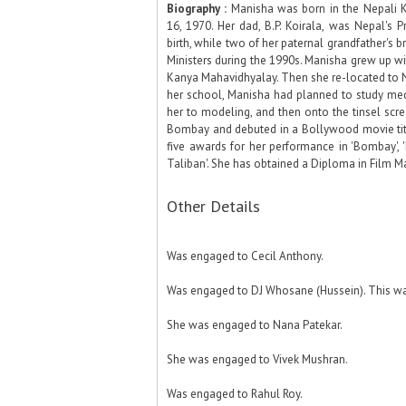
Biography :
Manisha was born in the Nepali K
16, 1970. Her dad, B.P. Koirala, was Nepal's P
birth, while two of her paternal grandfather's b
Ministers during the 1990s. Manisha grew up wit
Kanya Mahavidhyalay. Then she re-located to N
her school, Manisha had planned to study med
her to modeling, and then onto the tinsel scre
Bombay and debuted in a Bollywood movie title
five awards for her performance in 'Bombay',
Taliban'. She has obtained a Diploma in Film Ma
Other Details
Was engaged to Cecil Anthony.
Was engaged to DJ Whosane (Hussein). This wa
She was engaged to Nana Patekar.
She was engaged to Vivek Mushran.
Was engaged to Rahul Roy.