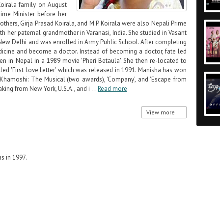
oirala family on August
rime Minister before her
rothers, Girja Prasad Koirala, and M.P. Koirala were also Nepali Prime
h her paternal grandmother in Varanasi, India. She studied in Vasant
ew Delhi and was enrolled in Army Public School. After completing
icine and become a doctor. Instead of becoming a doctor, fate led
en in Nepal in a 1989 movie 'Pheri Betaula'. She then re-located to
d 'First Love Letter' which was released in 1991. Manisha has won
 'Khamoshi: The Musical'(two awards), 'Company', and 'Escape from
king from New York, U.S.A., and i ...
Read more
View more
s in 1997.