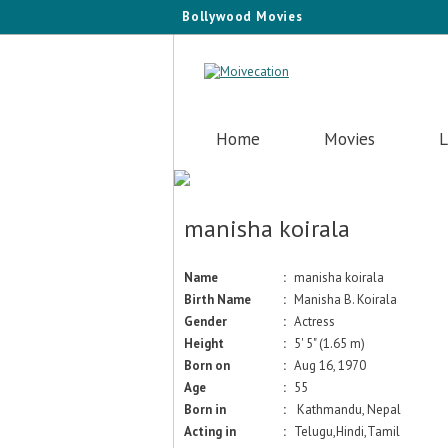
Bollywood Movies
Home
Movies
L
manisha koirala
Name
:
manisha koirala
Birth Name
:
Manisha B. Koirala
Gender
:
Actress
Height
:
5' 5" (1.65 m)
Born on
:
Aug 16, 1970
Age
:
55
Born in
:
Kathmandu, Nepal
Acting in
:
Telugu,Hindi,Tamil