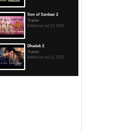
Son of Sardaar 2
Trailer
Added on: Jul 22, 2025
Dhadak 2
Trailer
Added on: Jul 11, 2025