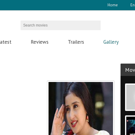
Home
En
atest
Reviews
Trailers
Gallery
Movi