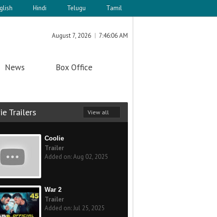
glish
Hindi
Telugu
Tamil
August 7, 2026
7:46:06 AM
News
Box Office
e Trailers
View all
Coolie
Trailer
Added on: Aug 02, 2025
War 2
Trailer
Added on: Jul 25, 2025