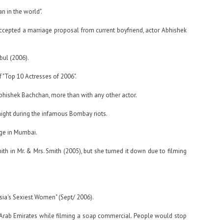
n in the world".
ccepted a marriage proposal from current boyfriend, actor Abhishek
bul (2006).
 "Top 10 Actresses of 2006".
hishek Bachchan, more than with any other actor.
night during the infamous Bombay riots.
ge in Mumbai.
mith in Mr. & Mrs. Smith (2005), but she turned it down due to filming
sia's Sexiest Women" (Sept/ 2006).
d Arab Emirates while filming a soap commercial. People would stop