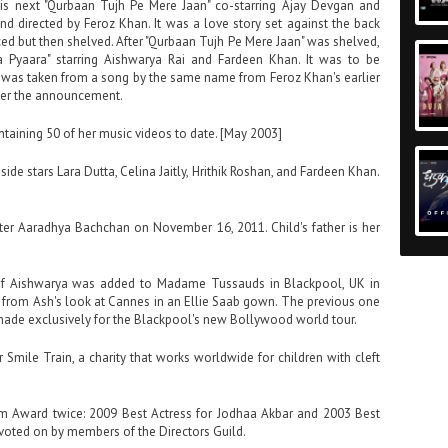
his next "Qurbaan Tujh Pe Mere Jaan" co-starring Ajay Devgan and
 directed by Feroz Khan. It was a love story set against the back
ced but then shelved. After "Qurbaan Tujh Pe Mere Jaan" was shelved,
 Pyaara" starring Aishwarya Rai and Fardeen Khan. It was to be
e was taken from a song by the same name from Feroz Khan's earlier
fter the announcement.
ntaining 50 of her music videos to date. [May 2003]
ide stars Lara Dutta, Celina Jaitly, Hrithik Roshan, and Fardeen Khan.
ghter Aaradhya Bachchan on November 16, 2011. Child's father is her
 of Aishwarya was added to Madame Tussauds in Blackpool, UK in
n from Ash's look at Cannes in an Ellie Saab gown. The previous one
s made exclusively for the Blackpool's new Bollywood world tour.
 Smile Train, a charity that works worldwide for children with cleft
 Award twice: 2009 Best Actress for Jodhaa Akbar and 2003 Best
voted on by members of the Directors Guild.