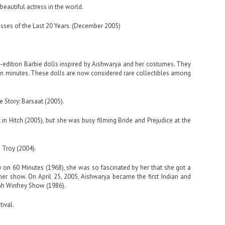
beautiful actress in the world.
sses of the Last 20 Years. (December 2005)
d-edition Barbie dolls inspired by Aishwarya and her costumes. They
hin minutes. These dolls are now considered rare collectibles among
 Story: Barsaat (2005).
in Hitch (2005), but she was busy filming Bride and Prejudice at the
 Troy (2004).
on 60 Minutes (1968), she was so fascinated by her that she got a
her show. On April 25, 2005, Aishwarya became the first Indian and
ah Winfrey Show (1986).
ival.