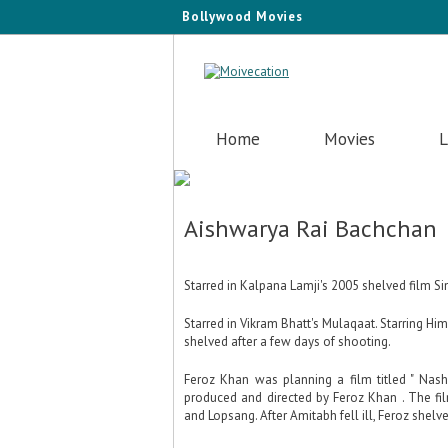
Bollywood Movies
Home
Movies
L
Aishwarya Rai Bachchan
Starred in Kalpana Lamji's 2005 shelved film Sing
Starred in Vikram Bhatt's Mulaqaat. Starring H
shelved after a few days of shooting.
Feroz Khan was planning a film titled " Nash
produced and directed by Feroz Khan . The f
and Lopsang. After Amitabh fell ill, Feroz shelv