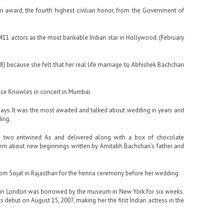
i award, the fourth highest civilian honor, from the Government of
1,411 actors as the most bankable Indian star in Hollywood. (February
) because she felt that her real life marriage to Abhishek Bachchan
nce Knowles in concert in Mumbai.
days. It was the most awaited and talked about wedding in years and
ing.
h two entwined As and delivered along with a box of chocolate
oem about new beginnings written by Amitabh Bachchan's father and
rom Sojat in Rajasthan for the henna ceremony before her wedding.
n London was borrowed by the museum in New York for six weeks.
debut on August 15, 2007, making her the first Indian actress in the