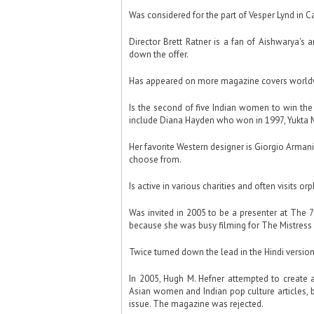
Was considered for the part of Vesper Lynd in C
Director Brett Ratner is a fan of Aishwarya's
down the offer.
Has appeared on more magazine covers worldwi
Is the second of five Indian women to win the 
include Diana Hayden who won in 1997, Yukta M
Her favorite Western designer is Giorgio Armani
choose from.
Is active in various charities and often visits o
Was invited in 2005 to be a presenter at The
because she was busy filming for The Mistress 
Twice turned down the lead in the Hindi versio
In 2005, Hugh M. Hefner attempted to create a
Asian women and Indian pop culture articles, b
issue. The magazine was rejected.