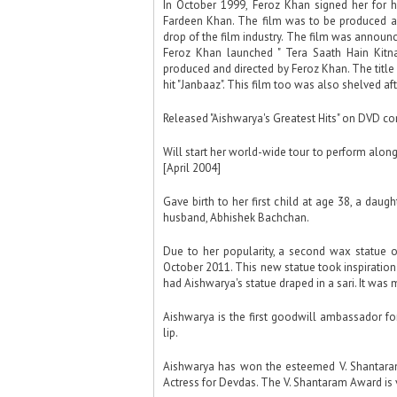
In October 1999, Feroz Khan signed her for 
Fardeen Khan. The film was to be produced and
drop of the film industry. The film was announ
Feroz Khan launched " Tera Saath Hain Kitna
produced and directed by Feroz Khan. The titl
hit "Janbaaz". This film too was also shelved a
Released "Aishwarya's Greatest Hits" on DVD co
Will start her world-wide tour to perform alongs
[April 2004]
Gave birth to her first child at age 38, a dau
husband, Abhishek Bachchan.
Due to her popularity, a second wax statue
October 2011. This new statue took inspiratio
had Aishwarya's statue draped in a sari. It wa
Aishwarya is the first goodwill ambassador for
lip.
Aishwarya has won the esteemed V. Shantaram
Actress for Devdas. The V. Shantaram Award is 