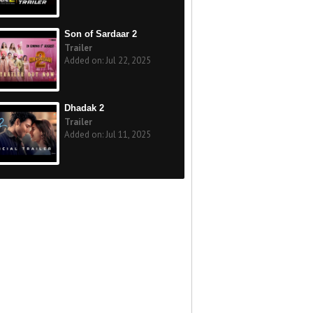
Son of Sardaar 2
Trailer
Added on: Jul 22, 2025
Dhadak 2
Trailer
Added on: Jul 11, 2025