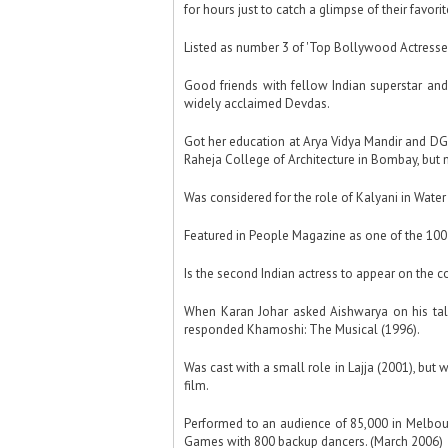
for hours just to catch a glimpse of their favori
Listed as number 3 of 'Top Bollywood Actresses'
Good friends with fellow Indian superstar and
widely acclaimed Devdas.
Got her education at Arya Vidya Mandir and DG
Raheja College of Architecture in Bombay, but 
Was considered for the role of Kalyani in Water
Featured in People Magazine as one of the 100 
Is the second Indian actress to appear on the c
When Karan Johar asked Aishwarya on his tal
responded Khamoshi: The Musical (1996).
Was cast with a small role in Lajja (2001), bu
film.
Performed to an audience of 85,000 in Melbo
Games with 800 backup dancers. (March 2006)