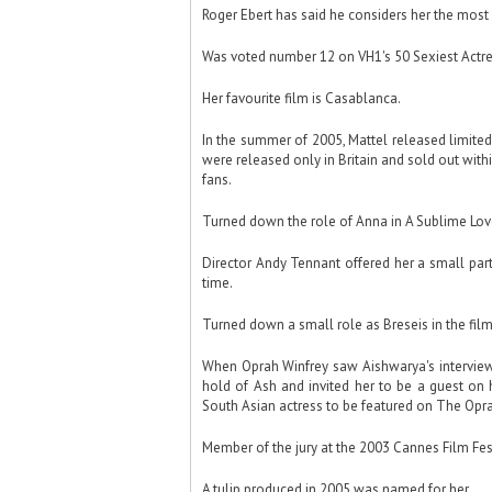
Roger Ebert has said he considers her the most 
Was voted number 12 on VH1's 50 Sexiest Actre
Her favourite film is Casablanca.
In the summer of 2005, Mattel released limite
were released only in Britain and sold out wit
fans.
Turned down the role of Anna in A Sublime Love
Director Andy Tennant offered her a small part 
time.
Turned down a small role as Breseis in the film
When Oprah Winfrey saw Aishwarya's interview 
hold of Ash and invited her to be a guest on 
South Asian actress to be featured on The Opr
Member of the jury at the 2003 Cannes Film Fest
A tulip produced in 2005 was named for her.