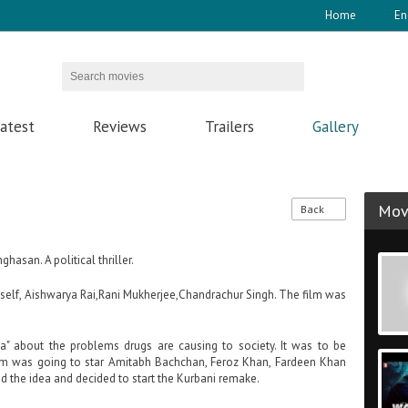
Home
En
atest
Reviews
Trailers
Gallery
Movi
Back
hasan. A political thriller.
imself, Aishwarya Rai,Rani Mukherjee,Chandrachur Singh. The film was
a" about the problems drugs are causing to society. It was to be
ilm was going to star Amitabh Bachchan, Feroz Khan, Fardeen Khan
ed the idea and decided to start the Kurbani remake.