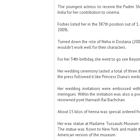
The youngest actress to receive the Padmi Shr
India for her contribution to cinema.
Forbes listed her in the 387th position out of 
2009).
Turned down the role of Neha in Dostana (2008
wouldn't work well for their characters.
For her 34th birthday, she went to go see Beyo
Her wedding ceremony lasted a total of three 
the press followed it like Princess Diana's wedd
Her wedding invitations were embossed wit
meringues. Within the invitation was also a p
renowned poet Harivash Rai Bachchan.
About 15 kilos of henna was special ordered f
Her wax statue at Madame Tussauds Museum i
The statue was flown to New York and made its 
American version of the museum.