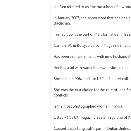
Is often referred to as "the most beautiful woma
In January 2007, she announced that she has a
Bachchan.
Turned down the part of Malvika Talwar in Baa
Came in #1 in BollySpice.com Magazine's list of
Has been in seven movies with now husband Ab
Her Pepsi ad with Aamir Khan was shot in one 
She secured 90% marks in HSC at Ruparel colle
She was the first choice for the role of Jane S
conflicts.
Is the most photographed woman in India.
Listed #3 by UK magazine Eastern Eye one of "A
Caused a day long traffic jam in Dubai, Unite