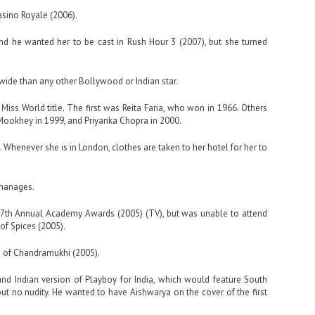
asino Royale (2006).
 and he wanted her to be cast in Rush Hour 3 (2007), but she turned
de than any other Bollywood or Indian star.
Miss World title. The first was Reita Faria, who won in 1966. Others
ookhey in 1999, and Priyanka Chopra in 2000.
. Whenever she is in London, clothes are taken to her hotel for her to
rphanages.
 77th Annual Academy Awards (2005) (TV), but was unable to attend
of Spices (2005).
n of Chandramukhi (2005).
nd Indian version of Playboy for India, which would feature South
ut no nudity. He wanted to have Aishwarya on the cover of the first