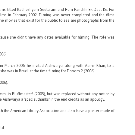
films titled Radheshyam Seetaram and Hum Panchhi Ek Daal Ke. For
ilms in February 2002. Filming was never completed and the films
e movies that exist for the public to see are photographs from the
use she didn't have any dates available for filming. The role was
006).
in March 2006, he invited Aishwarya, along with Aamir Khan, to a
he was in Brazil at the time filming for Dhoom 2 (2006).
006).
immi in Bluffmaster! (2005), but was replaced without any notice by
 Aishwarya a "special thanks" in the end credits as an apology.
with the American Library Association and also have a poster made of
.
rld