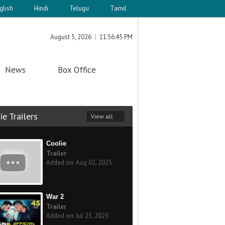
glish
Hindi
Telugu
Tamil
August 5, 2026
11:56:46 PM
News
Box Office
e Trailers
View all
Coolie
Trailer
Added on: Aug 02, 2025
War 2
Trailer
Added on: Jul 25, 2025