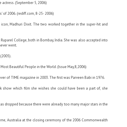
te actress. (September 5, 2006)
 of 2006. (rediff.com, 8-25- 2006)
 icon, Madhuri Dixit. The two worked together in the super-hit and
 Ruparel College, both in Bombay, India. She was also accepted into
never went.
 (2005).
Most Beautiful People in the World. (Issue May,8,2006)
over of TIME magazine in 2003. The first was Parveen Babi in 1976.
k show which film she wishes she could have been a part of, she
t was dropped because there were already too many major stars in the
urne, Australia at the closing ceremony of the 2006 Commonwealth