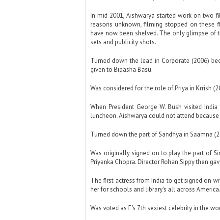
In mid 2001, Aishwarya started work on two 
reasons unknown, filming stopped on these f
have now been shelved. The only glimpse of th
sets and publicity shots.
Turned down the lead in Corporate (2006) beca
given to Bipasha Basu.
Was considered for the role of Priya in Krrish (2
When President George W. Bush visited India 
luncheon. Aishwarya could not attend because s
Turned down the part of Sandhya in Saamna (2
Was originally signed on to play the part of S
Priyanka Chopra. Director Rohan Sippy then gave
The first actress from India to get signed on 
her for schools and library's all across America
Was voted as E's 7th sexiest celebrity in the wo