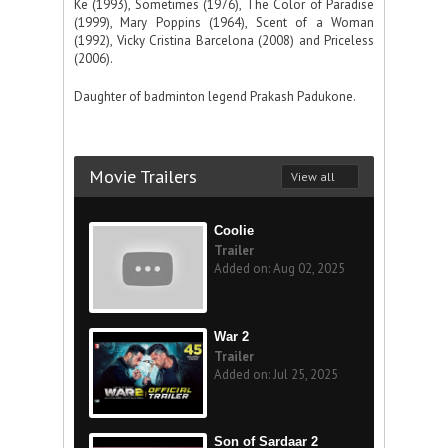
Ke (1993), Sometimes (1976), The Color of Paradise
(1999), Mary Poppins (1964), Scent of a Woman
(1992), Vicky Cristina Barcelona (2008) and Priceless
(2006).
Daughter of badminton legend Prakash Padukone.
Movie Trailers
View all
Coolie
Trailer
Added on: Aug 02, 2025
War 2
Trailer
Added on: Jul 25, 2025
Son of Sardaar 2