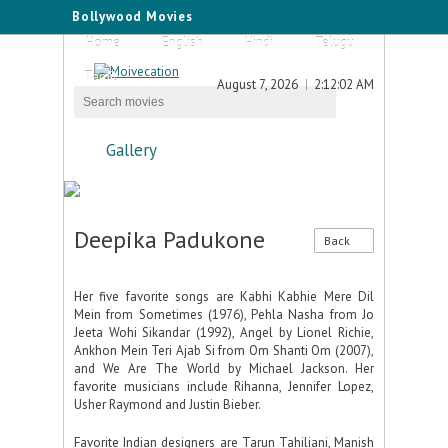
Bollywood Movies
Home
English
Hindi
Telugu
Tamil
August 7, 2026
2:12:02 AM
Gallery
Deepika Padukone
Back
Her five favorite songs are Kabhi Kabhie Mere Dil
Mein from Sometimes (1976), Pehla Nasha from Jo
Jeeta Wohi Sikandar (1992), Angel by Lionel Richie,
Ankhon Mein Teri Ajab Si from Om Shanti Om (2007),
and We Are The World by Michael Jackson. Her
favorite musicians include Rihanna, Jennifer Lopez,
Usher Raymond and Justin Bieber.
Favorite Indian designers are Tarun Tahiliani, Manish