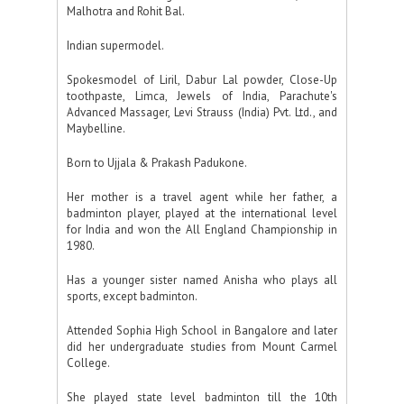
Malhotra and Rohit Bal.
Indian supermodel.
Spokesmodel of Liril, Dabur Lal powder, Close-Up
toothpaste, Limca, Jewels of India, Parachute's
Advanced Massager, Levi Strauss (India) Pvt. Ltd., and
Maybelline.
Born to Ujjala & Prakash Padukone.
Her mother is a travel agent while her father, a
badminton player, played at the international level
for India and won the All England Championship in
1980.
Has a younger sister named Anisha who plays all
sports, except badminton.
Attended Sophia High School in Bangalore and later
did her undergraduate studies from Mount Carmel
College.
She played state level badminton till the 10th