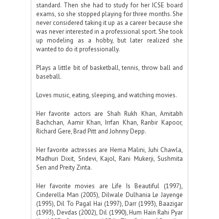
standard. Then she had to study for her ICSE board
exams, so she stopped playing for three months. She
never considered taking it up as a career because she
was never interested in a professional sport. She took
up modeling as a hobby, but later realized she
wanted to do it professionally.
Plays a little bit of basketball, tennis, throw ball and
baseball.
Loves music, eating, sleeping, and watching movies.
Her favorite actors are Shah Rukh Khan, Amitabh
Bachchan, Aamir Khan, Irrfan Khan, Ranbir Kapoor,
Richard Gere, Brad Pitt and Johnny Depp.
Her favorite actresses are Hema Malini, Juhi Chawla,
Madhuri Dixit, Sridevi, Kajol, Rani Mukerji, Sushmita
Sen and Preity Zinta.
Her favorite movies are Life Is Beautiful (1997),
Cinderella Man (2005), Dilwale Dulhania Le Jayenge
(1995), Dil To Pagal Hai (1997), Darr (1993), Baazigar
(1993), Devdas (2002), Dil (1990), Hum Hain Rahi Pyar