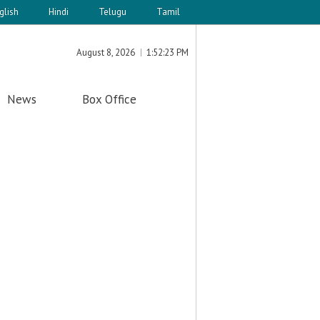
glish
Hindi
Telugu
Tamil
August 8, 2026
1:52:23 PM
News
Box Office