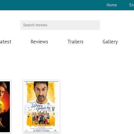
Home
En
atest
Reviews
Trailers
Gallery