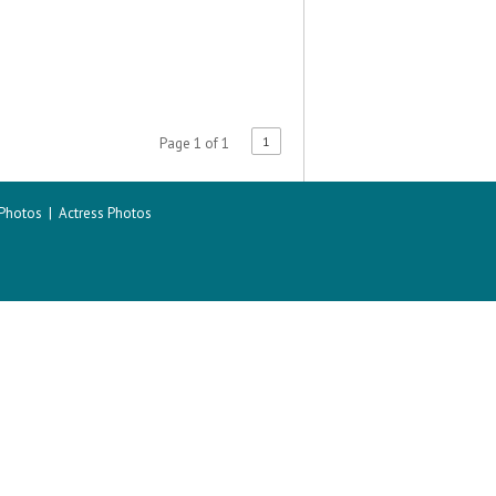
1
Page 1 of 1
 Photos
|
Actress Photos