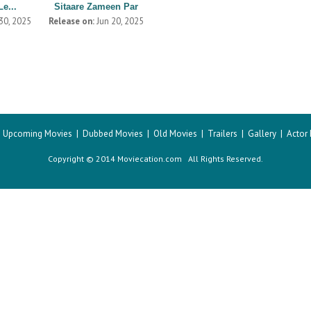
Le...
Sitaare Zameen Par
30, 2025
Release on:
Jun 20, 2025
|
Upcoming Movies
|
Dubbed Movies
|
Old Movies
|
Trailers
|
Gallery
|
Actor
Copyright © 2014 Moviecation.com All Rights Reserved.