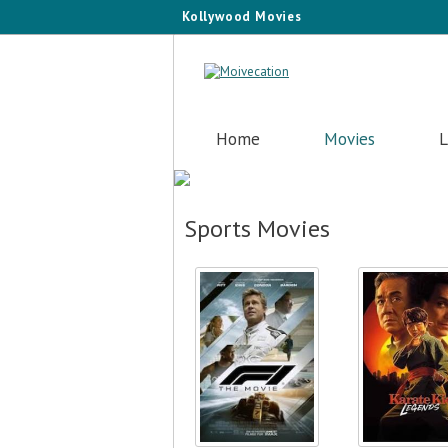
Kollywood Movies
Home
Movies
L
Sports Movies