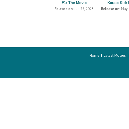
F1: The Movie
Karate Kid: 
Release on:
Jun 27, 2025
Release on:
May 
Home
|
Latest Movies