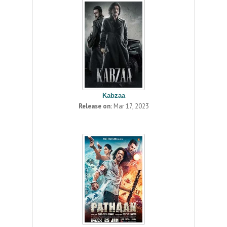
Kabzaa
Release on:
Mar 17, 2023