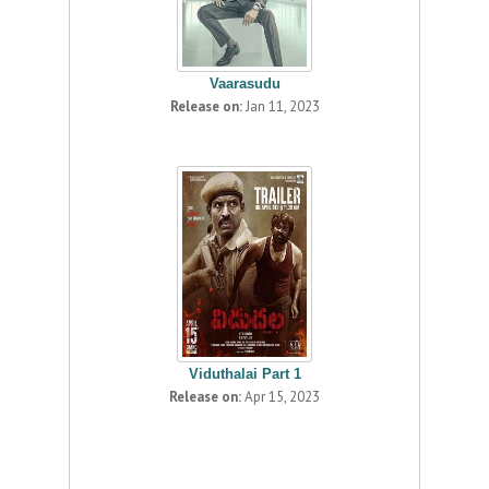
Vaarasudu
Release on:
Jan 11, 2023
Viduthalai Part 1
Release on:
Apr 15, 2023