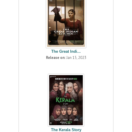
The Great Indi...
Release on:
Jan 15, 2023
The Kerala Story