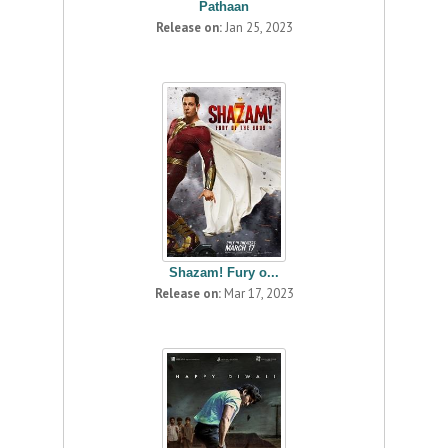
Pathaan
Release on:
Jan 25, 2023
Shazam! Fury o...
Release on:
Mar 17, 2023