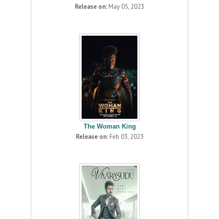
Release on:
May 05, 2023
The Woman King
Release on:
Feb 03, 2023