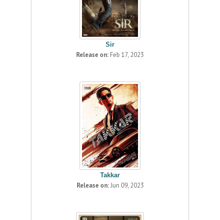
Sir
Release on:
Feb 17, 2023
Takkar
Release on:
Jun 09, 2023