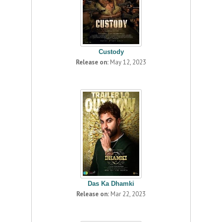
Custody
Release on:
May 12, 2023
Das Ka Dhamki
Release on:
Mar 22, 2023