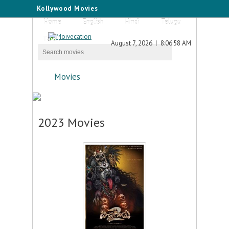
Kollywood Movies
Home
English
Hindi
Telugu
Tamil
August 7, 2026
8:06:58 AM
Movies
2023 Movies