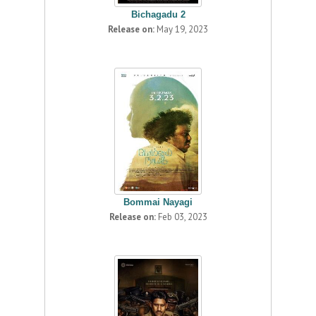
Bichagadu 2
Release on:
May 19, 2023
Bommai Nayagi
Release on:
Feb 03, 2023