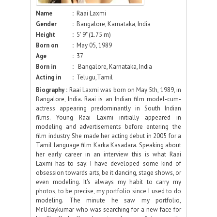
Name
:
Raai Laxmi
Gender
:
Bangalore, Karnataka, India
Height
:
5' 9" (1.75 m)
Born on
:
May 05, 1989
Age
:
37
Born in
:
Bangalore, Karnataka, India
Acting in
:
Telugu,Tamil
Biography :
Raai Laxmi was born on May 5th, 1989, in
Bangalore, India. Raai is an Indian film model-cum-
actress appearing predominantly in South Indian
films. Young Raai Laxmi initially appeared in
modeling and advertisements before entering the
film industry. She made her acting debut in 2005 for a
Tamil language film Karka Kasadara. Speaking about
her early career in an interview this is what Raai
Laxmi has to say: I have developed some kind of
obsession towards arts, be it dancing, stage shows, or
even modeling. It's always my habit to carry my
photos, to be precise, my portfolio since I used to do
modeling. The minute he saw my portfolio,
Mr.Udaykumar who was searching for a new face for