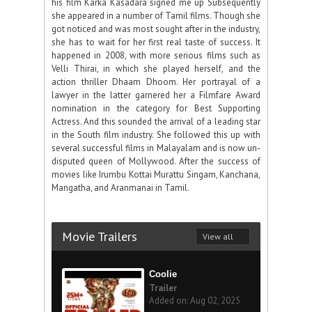
his film Karka Kasadara signed me up Subsequently
she appeared in a number of Tamil films. Though she
got noticed and was most sought after in the industry,
she has to wait for her first real taste of success. It
happened in 2008, with more serious films such as
Velli Thirai, in which she played herself, and the
action thriller Dhaam Dhoom. Her portrayal of a
lawyer in the latter garnered her a Filmfare Award
nomination in the category for Best Supporting
Actress. And this sounded the arrival of a leading star
in the South film industry. She followed this up with
several successful films in Malayalam and is now un-
disputed queen of Mollywood. After the success of
movies like Irumbu Kottai Murattu Singam, Kanchana,
Mangatha, and Aranmanai in Tamil.
Movie Trailers
View all
Coolie
Trailer
Added on: Aug 02, 2025