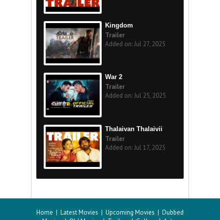
Kingdom
Trailer
Added on: Jul 27, 2025
War 2
Trailer
Added on: Jul 25, 2025
Thalaivan Thalaivii
Trailer
Added on: Jul 17, 2025
Home
|
Latest Movies
|
Upcoming Movies
|
Dubbed