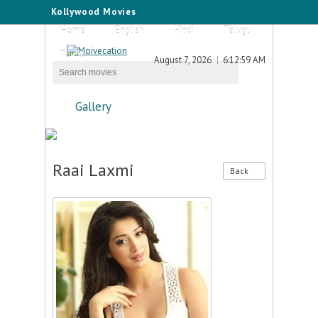
Kollywood Movies
Home
English
Hindi
Telugu
Tamil
August 7, 2026
6:12:59 AM
Gallery
Raai Laxmi
Back