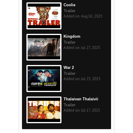
Coolie
Trailer
Added on: Aug 02, 2025
Kingdom
Trailer
Added on: Jul 27, 2025
War 2
Trailer
Added on: Jul 25, 2025
Thalaivan Thalaivii
Trailer
Added on: Jul 17, 2025