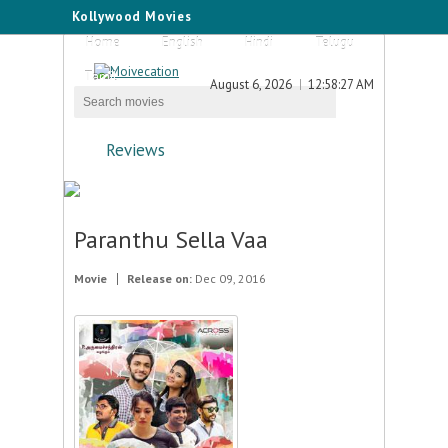
Kollywood Movies
Home
English
Hindi
Telugu
Tamil
August 6, 2026
12:58:27 AM
Reviews
Paranthu Sella Vaa
Movie
Release on:
Dec 09, 2016