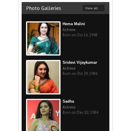
Photo Galleries
View all
Hema Malini
Actress
Born on: Oct 16, 1948
Sridevi Vijaykumar
Actress
Born on: Oct 29, 1986
Sadha
Actress
Born on: Dec 02, 1984