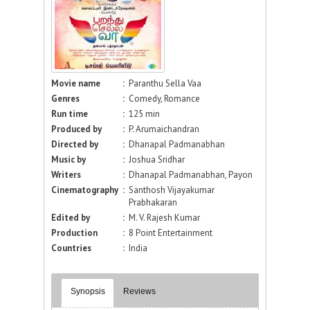
Movie name
:
Paranthu Sella Vaa
Genres
:
Comedy, Romance
Run time
:
125 min
Produced by
:
P. Arumaichandran
Directed by
:
Dhanapal Padmanabhan
Music by
:
Joshua Sridhar
Writers
:
Dhanapal Padmanabhan, Payon
Cinematography
:
Santhosh Vijayakumar
Prabhakaran
Edited by
:
M. V. Rajesh Kumar
Production
:
8 Point Entertainment
Countries
:
India
Synopsis
Reviews