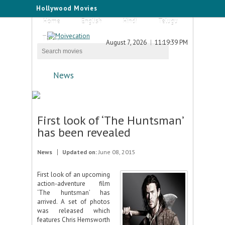
Hollywood Movies
Home
English
Hindi
Telugu
Tamil
August 7, 2026
11:19:39 PM
News
First look of ‘The Huntsman’
has been revealed
News
Updated on:
June 08, 2015
First look of an upcoming
action-adventure film
‘The huntsman’ has
arrived. A set of photos
was released which
features Chris Hemsworth