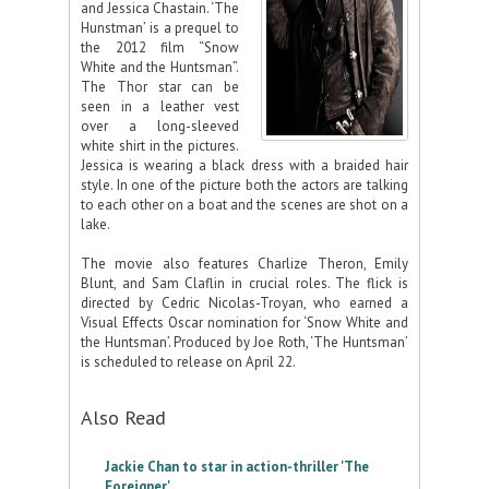
and Jessica Chastain. ‘The
Hunstman’ is a prequel to
the 2012 film “Snow
White and the Huntsman”.
The Thor star can be
seen in a leather vest
over a long-sleeved
white shirt in the pictures.
Jessica is wearing a black dress with a braided hair
style. In one of the picture both the actors are talking
to each other on a boat and the scenes are shot on a
lake.
The movie also features Charlize Theron, Emily
Blunt, and Sam Claflin in crucial roles. The flick is
directed by Cedric Nicolas-Troyan, who earned a
Visual Effects Oscar nomination for ‘Snow White and
the Huntsman’. Produced by Joe Roth, ‘The Huntsman’
is scheduled to release on April 22.
Also Read
Jackie Chan to star in action-thriller 'The
Foreigner'