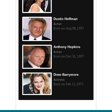
Dustin Hoffman
Actor
Born on: Aug 08, 1937
Anthony Hopkins
Actor
Born on: Dec 31, 1937
Drew Barrymore
Actress
Born on: Feb 22, 1975