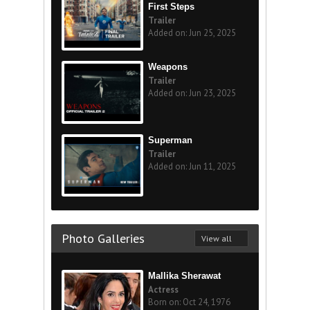
First Steps
Trailer
Added on: Jun 25, 2025
Weapons
Trailer
Added on: Jun 23, 2025
Superman
Trailer
Added on: Jun 11, 2025
Photo Galleries
View all
Mallika Sherawat
Actress
Born on: Oct 24, 1976