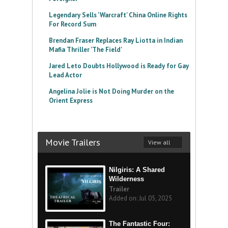
Legendary Sells 'Warcraft' China Online Rights
For Record Sum
Brendan Fraser Replaces Ray Liotta in Indian
Mafia Thriller 'The Field'
Jared Leto Doubts Hollywood is Ready for Gay
Lead Actor
Angelina Jolie is Not Doing Murder on the
Orient Express
Movie Trailers
View all
Nilgiris: A Shared
Wilderness
Trailer
Added on: Jul 05, 2025
The Fantastic Four: