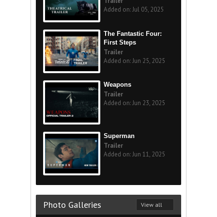
Trailer
Added on: Jul 05, 2025
The Fantastic Four:
First Steps
Trailer
Added on: Jun 25, 2025
Weapons
Trailer
Added on: Jun 23, 2025
Superman
Trailer
Added on: Jun 11, 2025
Photo Galleries
View all