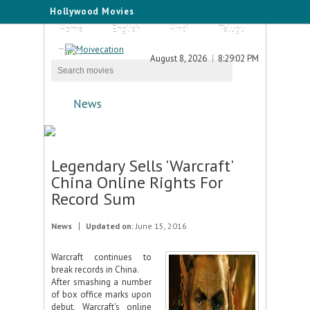
Hollywood Movies
Home
English
Hindi
Telugu
Tamil
August 8, 2026
8:29:02 PM
News
Legendary Sells 'Warcraft'
China Online Rights For
Record Sum
News
Updated on:
June 15, 2016
Warcraft continues to
break records in China.
After smashing a number
of box office marks upon
debut, Warcraft's online