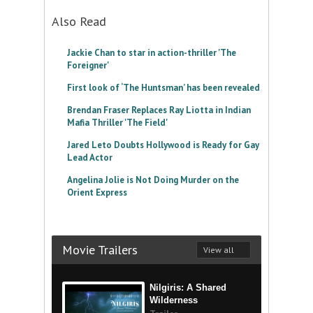
Also Read
Jackie Chan to star in action-thriller 'The
Foreigner'
First look of ‘The Huntsman’ has been revealed
Brendan Fraser Replaces Ray Liotta in Indian
Mafia Thriller 'The Field'
Jared Leto Doubts Hollywood is Ready for Gay
Lead Actor
Angelina Jolie is Not Doing Murder on the
Orient Express
Movie Trailers
View all
Nilgiris: A Shared
Wilderness