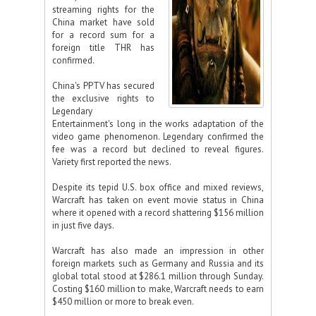
streaming rights for the
China market have sold
for a record sum for a
foreign title THR has
confirmed.
China's PPTV has secured
the exclusive rights to
Legendary
Entertainment's long in the works adaptation of the
video game phenomenon. Legendary confirmed the
fee was a record but declined to reveal figures.
Variety first reported the news.
Despite its tepid U.S. box office and mixed reviews,
Warcraft has taken on event movie status in China
where it opened with a record shattering $156 million
in just five days.
Warcraft has also made an impression in other
foreign markets such as Germany and Russia and its
global total stood at $286.1 million through Sunday.
Costing $160 million to make, Warcraft needs to earn
$450 million or more to break even.