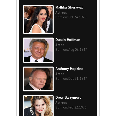
Mallika Sherawat
Actress
Born on: Oct 24, 1976
Dustin Hoffman
Actor
Born on: Aug 08, 1937
Anthony Hopkins
Actor
Born on: Dec 31, 1937
Drew Barrymore
Actress
Born on: Feb 22, 1975