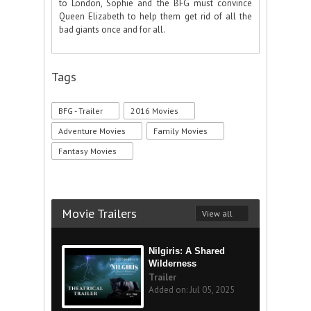
to London, Sophie and the BFG must convince
Queen Elizabeth to help them get rid of all the
bad giants once and for all.
Tags
BFG - Trailer
2016 Movies
Adventure Movies
Family Movies
Fantasy Movies
Movie Trailers
View all
Nilgiris: A Shared
Wilderness
Trailer
Added on: Jul 05, 2025