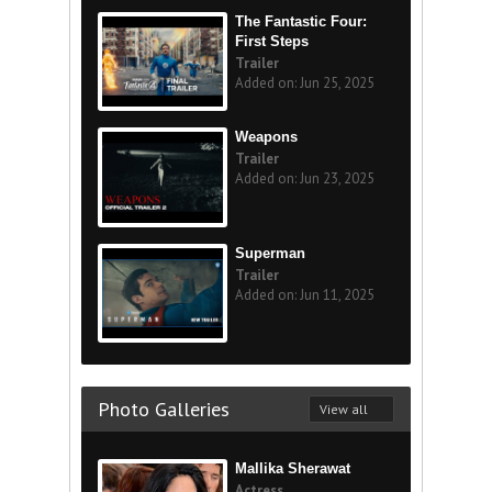
The Fantastic Four:
First Steps
Trailer
Added on: Jun 25, 2025
Weapons
Trailer
Added on: Jun 23, 2025
Superman
Trailer
Added on: Jun 11, 2025
Photo Galleries
View all
Mallika Sherawat
Actress