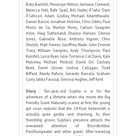
Ruby Barnhill, Penelope Wilton, Jemaine Clement,
Rebecca Hall, Rafe Spall, Bill Hader, Ã“lafur Darri
Ã“lafsson, Adam Godley, Michael Adamthwaite,
Daniel Bacon, Jonathan Holmes, Chris Gibbs, Paul
Moniz de Sa, Marilyn Norry, Callum Seagram
Airlie, Haig Sutherland, Shauna Hansen, Denise
Jones, Gabrielle Rose, Anthony Ingram, Chris
Shields, Matt Frewer, Geoffrey Wade, John Emmet
Tracy, William Samples, Andy Thompson, Paul
Barnhill, Lucia Ryan, Julia Torrance, Cal Davis, Kyle
Maloney, Michael Mcleod, David Orr, Zachary
Read, David Glover, Joshua Callagan, Todd
Biffard, Randy Rafuse, Gerardo Barcala, Graham
Curry, Jabbz Farooqi, Simona Hughes, Jeff Kent
Story :
Ten-year-old Sophie is in for the
adventure of a lifetime when she meets the Big
Friendly Giant. Naturally scared at first, the young
girl soon realizes that the 24-foot behemoth is
actually quite gentle and charming. As their
friendship grows, Sophie's presence attracts the
unwanted attention of Bloodbottler,
Fleshlumpeater and other giants. After traveling