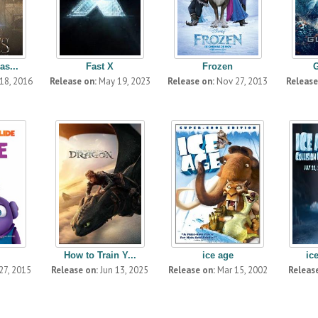
as...
Fast X
Frozen
18, 2016
Release on:
May 19, 2023
Release on:
Nov 27, 2013
Release
How to Train Y...
ice age
ic
27, 2015
Release on:
Jun 13, 2025
Release on:
Mar 15, 2002
Release