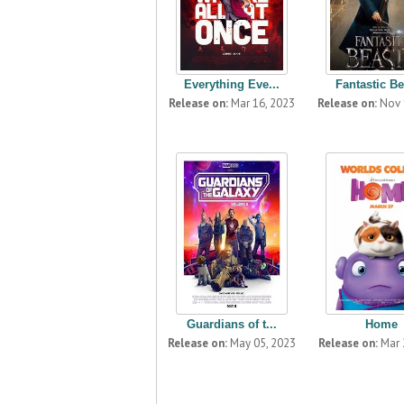
Everything Eve...
Fantastic Be
Release on:
Mar 16, 2023
Release on:
Nov 
Guardians of t...
Home
Release on:
May 05, 2023
Release on:
Mar 