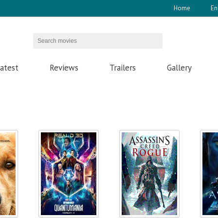
Home
En
atest
Reviews
Trailers
Gallery