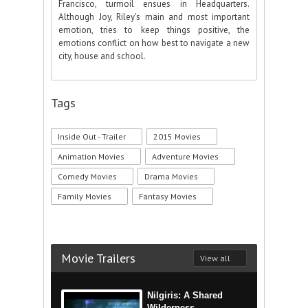
Francisco, turmoil ensues in Headquarters.
Although Joy, Riley's main and most important
emotion, tries to keep things positive, the
emotions conflict on how best to navigate a new
city, house and school.
Tags
Inside Out - Trailer
2015 Movies
Animation Movies
Adventure Movies
Comedy Movies
Drama Movies
Family Movies
Fantasy Movies
Movie Trailers
View all
Nilgiris: A Shared
Wilderness