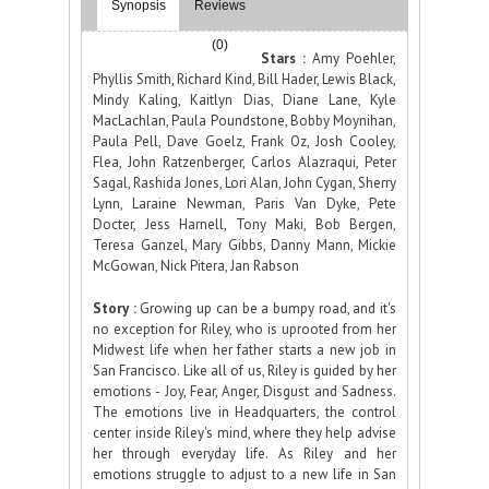
Synopsis
Reviews
(0)
Stars :
Amy Poehler,
Phyllis Smith, Richard Kind, Bill Hader, Lewis Black,
Mindy Kaling, Kaitlyn Dias, Diane Lane, Kyle
MacLachlan, Paula Poundstone, Bobby Moynihan,
Paula Pell, Dave Goelz, Frank Oz, Josh Cooley,
Flea, John Ratzenberger, Carlos Alazraqui, Peter
Sagal, Rashida Jones, Lori Alan, John Cygan, Sherry
Lynn, Laraine Newman, Paris Van Dyke, Pete
Docter, Jess Harnell, Tony Maki, Bob Bergen,
Teresa Ganzel, Mary Gibbs, Danny Mann, Mickie
McGowan, Nick Pitera, Jan Rabson
Story :
Growing up can be a bumpy road, and it's
no exception for Riley, who is uprooted from her
Midwest life when her father starts a new job in
San Francisco. Like all of us, Riley is guided by her
emotions - Joy, Fear, Anger, Disgust and Sadness.
The emotions live in Headquarters, the control
center inside Riley's mind, where they help advise
her through everyday life. As Riley and her
emotions struggle to adjust to a new life in San