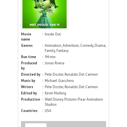
Movie
:
Inside Out
name
Genres
:
Animation, Adventure, Comedy, Drama,
Family, Fantasy
Run time
:
94 min
Produced
:
Jonas Rivera
by
Directed by
:
Pete Docter, Ronaldo Del Carmen
Music by
:
Michael Giacchino
Writers
:
Pete Docter, Ronaldo Del Carmen
Edited by
:
Kevin Nolting
Production
:
Walt Disney Pictures Pixar Animation
Studios
Countries
:
USA