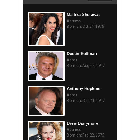
Mallika Sherawat
Actress
Born on: Oct 24, 1976
Dustin Hoffman
Actor
Born on: Aug 08, 1937
Anthony Hopkins
Actor
Born on: Dec 31, 1937
Drew Barrymore
Actress
Born on: Feb 22, 1975