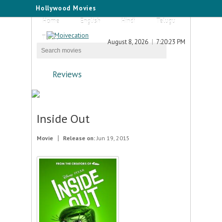
Hollywood Movies
Home
English
Hindi
Telugu
Tamil
August 8, 2026
7:20:23 PM
Reviews
Inside Out
Movie
Release on:
Jun 19, 2015