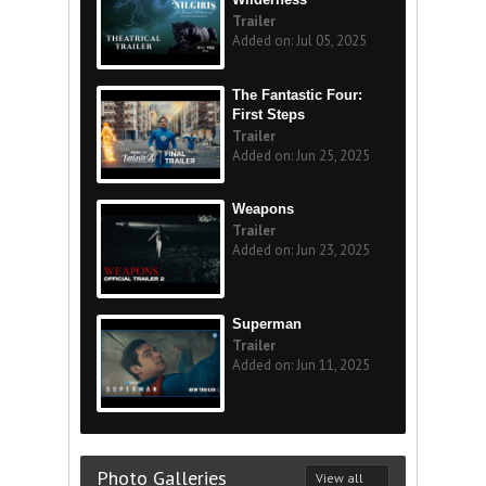
Trailer
Added on: Jul 05, 2025
The Fantastic Four:
First Steps
Trailer
Added on: Jun 25, 2025
Weapons
Trailer
Added on: Jun 23, 2025
Superman
Trailer
Added on: Jun 11, 2025
Photo Galleries
View all