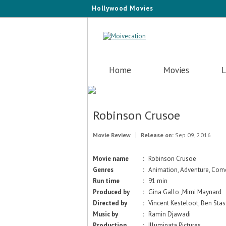
Hollywood Movies
Home
Movies
L
Robinson Crusoe
Movie Review
Release on:
Sep 09, 2016
Movie name
:
Robinson Crusoe
Genres
:
Animation, Adventure, Come
Run time
:
91 min
Produced by
:
Gina Gallo ,Mimi Maynard
Directed by
:
Vincent Kesteloot, Ben Sta
Music by
:
Ramin Djawadi
Production
:
Illuminata Pictures