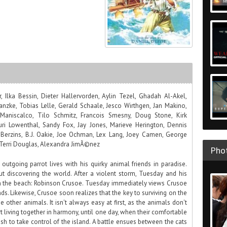
 Ilka Bessin, Dieter Hallervorden, Aylin Tezel, Ghadah Al-Akel,
nzke, Tobias Lelle, Gerald Schaale, Jesco Wirthgen, Jan Makino,
 Maniscalco, Tilo Schmitz, Francois Smesny, Doug Stone, Kirk
uri Lowenthal, Sandy Fox, Jay Jones, Marieve Herington, Dennis
a Berzins, B.J. Oakie, Joe Ochman, Lex Lang, Joey Camen, George
 Terri Douglas, Alexandra JimÃ©nez
Phot
 outgoing parrot lives with his quirky animal friends in paradise.
 discovering the world. After a violent storm, Tuesday and his
on the beach: Robinson Crusoe. Tuesday immediately views Crusoe
nds. Likewise, Crusoe soon realizes that the key to surviving on the
 other animals. It isn't always easy at first, as the animals don't
rt living together in harmony, until one day, when their comfortable
sh to take control of the island. A battle ensues between the cats