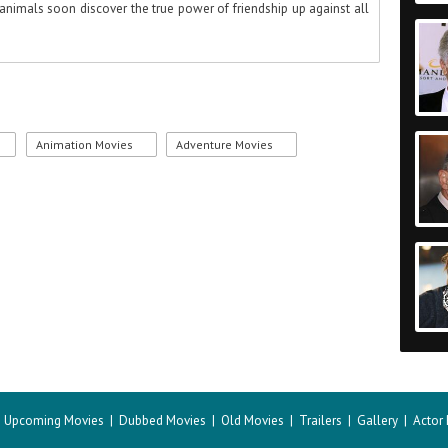
animals soon discover the true power of friendship up against all
Animation Movies
Adventure Movies
|
Upcoming Movies
|
Dubbed Movies
|
Old Movies
|
Trailers
|
Gallery
|
Actor