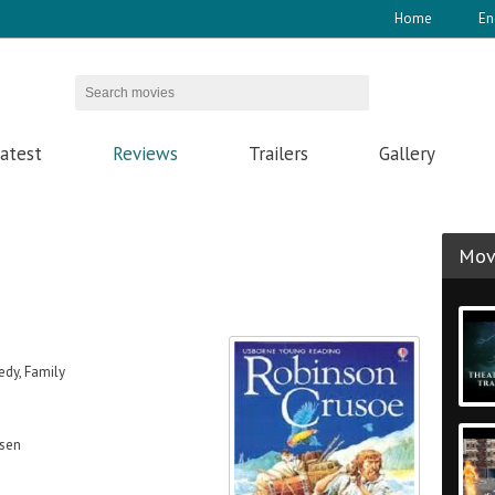
Home
En
atest
Reviews
Trailers
Gallery
Movi
dy, Family
ssen