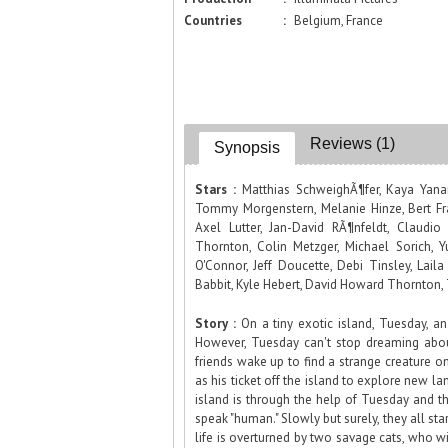
Countries
:
Belgium, France
Reviews (1)
Synopsis
Stars :
Matthias SchweighÃ¶fer, Kaya Yanar,
Tommy Morgenstern, Melanie Hinze, Bert Fra
Axel Lutter, Jan-David RÃ¶nfeldt, Claudio
Thornton, Colin Metzger, Michael Sorich, Y
O'Connor, Jeff Doucette, Debi Tinsley, Lail
Babbit, Kyle Hebert, David Howard Thornton,
Story :
On a tiny exotic island, Tuesday, an
However, Tuesday can't stop dreaming about
friends wake up to find a strange creature 
as his ticket off the island to explore new la
island is through the help of Tuesday and the
speak "human." Slowly but surely, they all sta
life is overturned by two savage cats, who wi