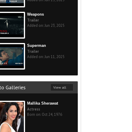
Weapons
Trailer
Added on: Jun 23, 2025
Superman
Trailer
Added on: Jun 11, 2025
o Galleries
View all
Mallika Sherawat
Actress
Born on: Oct 24, 1976