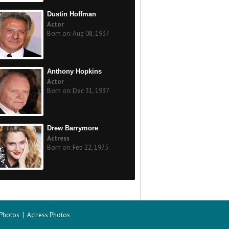
Dustin Hoffman
Actor
Born on: Aug 08, 1937
Anthony Hopkins
Actor
Born on: Dec 31, 1937
Drew Barrymore
Actress
Born on: Feb 22, 1975
 Photos
|
Actress Photos