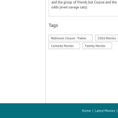
and the group of friends but Crusoe and the 
odds (even savage cats).
Tags
Robinson Crusoe - Trailer
2016 Movies
Comedy Movies
Family Movies
Home
|
Latest Movies