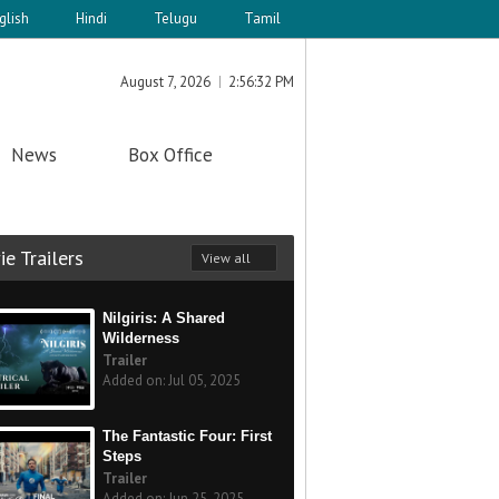
glish
Hindi
Telugu
Tamil
August 7, 2026
2:56:32 PM
News
Box Office
e Trailers
View all
Nilgiris: A Shared
Wilderness
Trailer
Added on: Jul 05, 2025
The Fantastic Four: First
Steps
Trailer
Added on: Jun 25, 2025