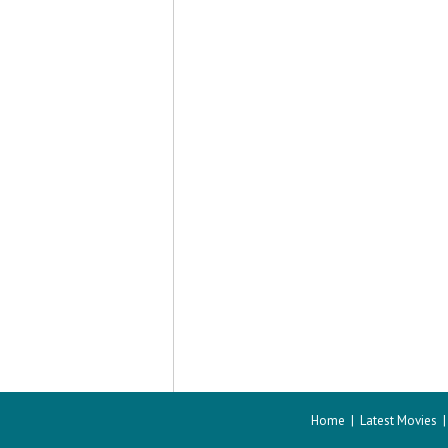
Home
|
Latest Movies