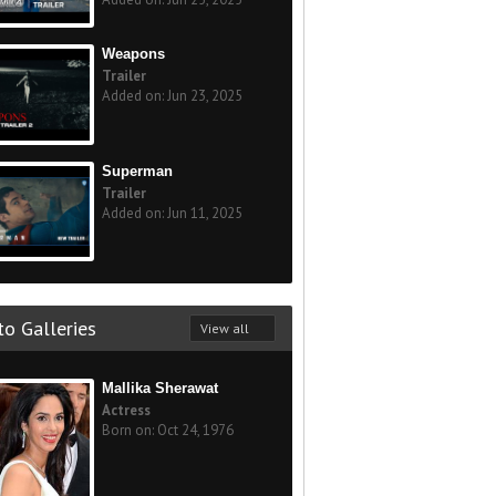
Weapons
Trailer
Added on: Jun 23, 2025
Superman
Trailer
Added on: Jun 11, 2025
o Galleries
View all
Mallika Sherawat
Actress
Born on: Oct 24, 1976