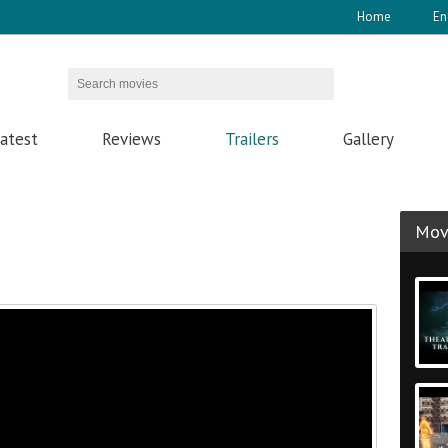
Home
En
atest
Reviews
Trailers
Gallery
Movi