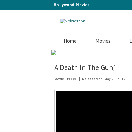
Hollywood Movies
Home
Movies
L
A Death In The Gunj
Movie Trailer
Released on:
May 25, 2017