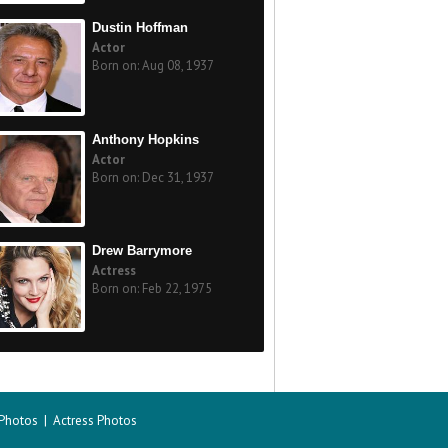
Dustin Hoffman
Actor
Born on: Aug 08, 1937
Anthony Hopkins
Actor
Born on: Dec 31, 1937
Drew Barrymore
Actress
Born on: Feb 22, 1975
 Photos
|
Actress Photos