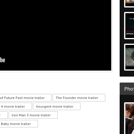
Phot
of Future Past movie trailer
The Founder movie trailer
 4 movie trailer
Insurgent movie trailer
r
Iron Man 3 movie trailer
 Baby movie trailer