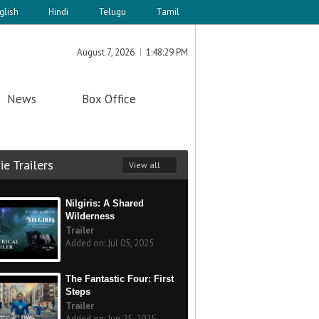
glish
Hindi
Telugu
Tamil
August 7, 2026
1:48:29 PM
News
Box Office
e Trailers
View all
Nilgiris: A Shared
Wilderness
Trailer
Added on: Jul 05, 2025
The Fantastic Four: First
Steps
Trailer
Added on: Jun 25, 2025