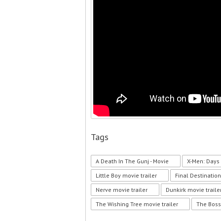
Tags
A Death In The Gunj - Movie
X-Men: Days 
Little Boy movie trailer
Final Destination
Nerve movie trailer
Dunkirk movie traile
The Wishing Tree movie trailer
The Boss