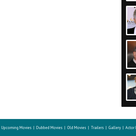
|
Upcoming Movies
|
Dubbed Movies
|
Old Movies
|
Trailers
|
Gallery
|
Actor