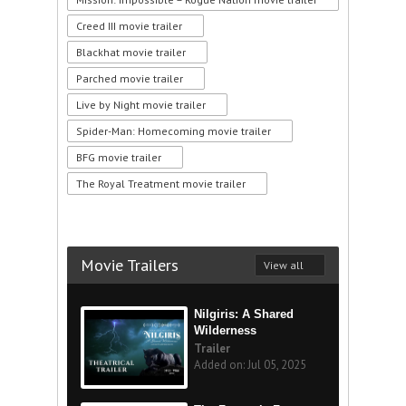
Creed III movie trailer
Blackhat movie trailer
Parched movie trailer
Live by Night movie trailer
Spider-Man: Homecoming movie trailer
BFG movie trailer
The Royal Treatment movie trailer
Movie Trailers
View all
Nilgiris: A Shared
Wilderness
Trailer
Added on: Jul 05, 2025