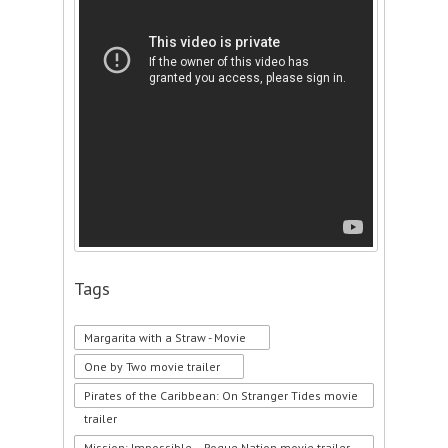
Tags
Margarita with a Straw - Movie
One by Two movie trailer
Pirates of the Caribbean: On Stranger Tides movie
trailer
Mission: Impossible – Rogue Nation movie trailer