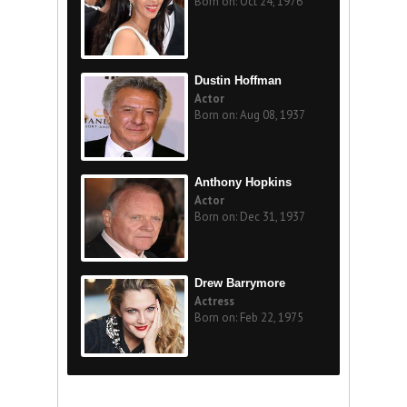
Born on: Oct 24, 1976
Dustin Hoffman
Actor
Born on: Aug 08, 1937
Anthony Hopkins
Actor
Born on: Dec 31, 1937
Drew Barrymore
Actress
Born on: Feb 22, 1975