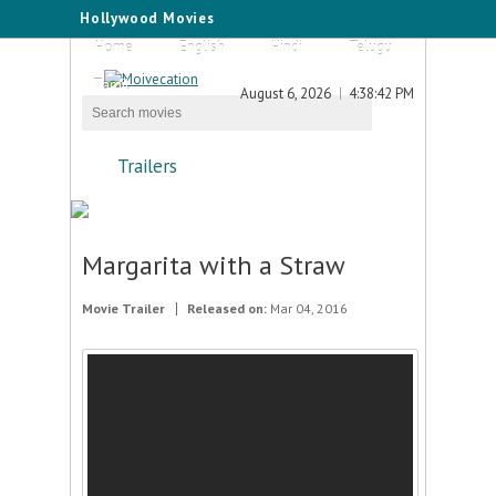
Hollywood Movies
Home
English
Hindi
Telugu
Tamil
August 6, 2026
4:38:42 PM
Trailers
Margarita with a Straw
Movie Trailer
Released on:
Mar 04, 2016