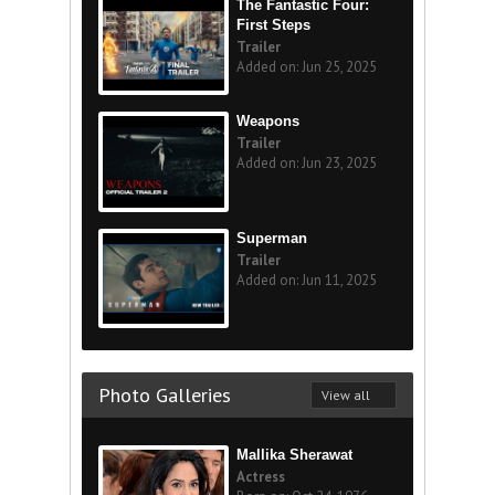
The Fantastic Four:
First Steps
Trailer
Added on: Jun 25, 2025
Weapons
Trailer
Added on: Jun 23, 2025
Superman
Trailer
Added on: Jun 11, 2025
Photo Galleries
View all
Mallika Sherawat
Actress