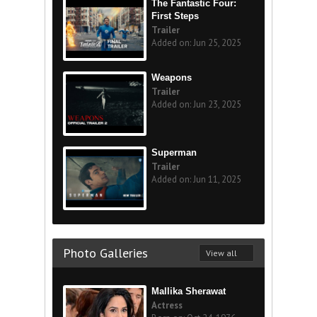
The Fantastic Four:
First Steps
Trailer
Added on: Jun 25, 2025
Weapons
Trailer
Added on: Jun 23, 2025
Superman
Trailer
Added on: Jun 11, 2025
Photo Galleries
View all
Mallika Sherawat
Actress