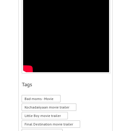
Tags
Bad moms - Movie
Kochadaiiyaan movie trailer
Little Boy movie trailer
Final Destination movie trailer