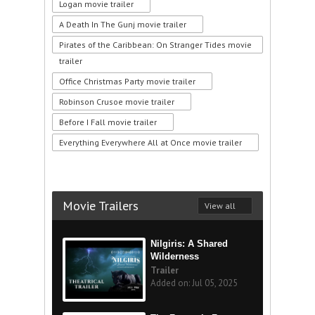
Logan movie trailer
A Death In The Gunj movie trailer
Pirates of the Caribbean: On Stranger Tides movie
trailer
Office Christmas Party movie trailer
Robinson Crusoe movie trailer
Before I Fall movie trailer
Everything Everywhere All at Once movie trailer
Movie Trailers
View all
Nilgiris: A Shared
Wilderness
Trailer
Added on: Jul 05, 2025