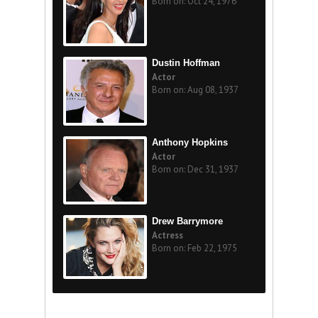
Born on: Oct 24, 1976
Dustin Hoffman
Actor
Born on: Aug 08, 1937
Anthony Hopkins
Actor
Born on: Dec 31, 1937
Drew Barrymore
Actress
Born on: Feb 22, 1975