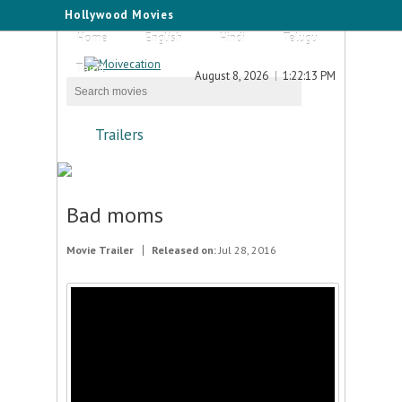
Hollywood Movies
Home
English
Hindi
Telugu
Tamil
August 8, 2026
1:22:13 PM
Trailers
Bad moms
Movie Trailer
Released on:
Jul 28, 2016