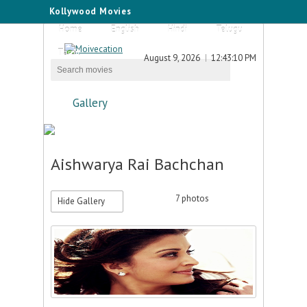
Kollywood Movies
Home
English
Hindi
Telugu
Tamil
August 9, 2026
12:43:10 PM
Gallery
Aishwarya Rai Bachchan
7
photos
Hide Gallery