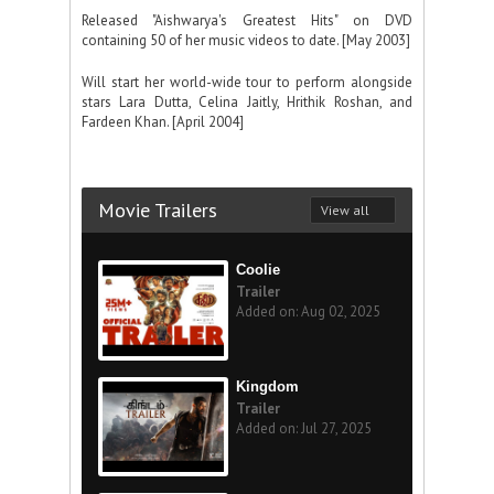
Released "Aishwarya's Greatest Hits" on DVD
containing 50 of her music videos to date. [May 2003]
Will start her world-wide tour to perform alongside
stars Lara Dutta, Celina Jaitly, Hrithik Roshan, and
Fardeen Khan. [April 2004]
Movie Trailers
View all
Coolie
Trailer
Added on: Aug 02, 2025
Kingdom
Trailer
Added on: Jul 27, 2025