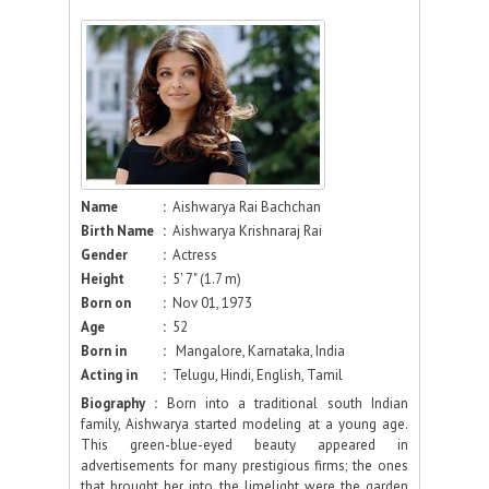
Name
:
Aishwarya Rai Bachchan
Birth Name
:
Aishwarya Krishnaraj Rai
Gender
:
Actress
Height
:
5' 7" (1.7 m)
Born on
:
Nov 01, 1973
Age
:
52
Born in
:
Mangalore, Karnataka, India
Acting in
:
Telugu, Hindi, English, Tamil
Biography :
Born into a traditional south Indian
family, Aishwarya started modeling at a young age.
This green-blue-eyed beauty appeared in
advertisements for many prestigious firms; the ones
that brought her into the limelight were the garden