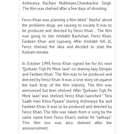
Aishwarya Rai,Rani Mukherjee,Chandrachur Singh.
The film was shelved after a few days of shooting.
Feroz Khan was planning a film titled " Nasha" about
the problems drugs are causing to society. It was to
be produced and directed by Feroz Khan . The film
was going to star Amitabh Bachchan, Feroz Khan,
Fardeen Khan and Lopsang. After Amitabh fell ill,
Feroz shelved the idea and decided to start the
Kurbani remake.
In October 1999, Feroz Khan signed her for his next
"Qurbaan Tujh Pe Mere Jaan" co-starring Ajay Devgan
and Fardeen Khan. The film was to be produced and
directed by Feroz Khan. It was a love story set against
the back drop of the film industry. The film was
announced but then shelved. After "Qurbaan Tujh Pe
Mere Jaan" was shelved, Feroz Khan launched " Tera
Saath Hain Kitna Pyaara" starring Aishwarya Rai and
Fardeen Khan. It was to be produced and directed by
Feroz Khan. The title was taken from a song by the
same name from Feroz Khan's earlier hit "Janbaaz".
This film too was also shelved after the
announcement.