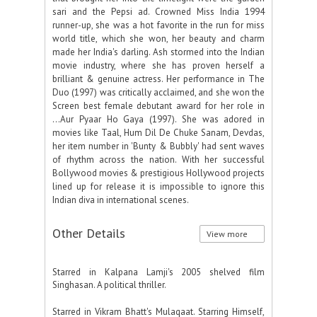
sari and the Pepsi ad. Crowned Miss India 1994
runner-up, she was a hot favorite in the run for miss
world title, which she won, her beauty and charm
made her India's darling. Ash stormed into the Indian
movie industry, where she has proven herself a
brilliant & genuine actress. Her performance in The
Duo (1997) was critically acclaimed, and she won the
Screen best female debutant award for her role in
...Aur Pyaar Ho Gaya (1997). She was adored in
movies like Taal, Hum Dil De Chuke Sanam, Devdas,
her item number in 'Bunty & Bubbly' had sent waves
of rhythm across the nation. With her successful
Bollywood movies & prestigious Hollywood projects
lined up for release it is impossible to ignore this
Indian diva in international scenes.
Other Details
View more
Starred in Kalpana Lamji's 2005 shelved film
Singhasan. A political thriller.
Starred in Vikram Bhatt's Mulaqaat. Starring Himself,