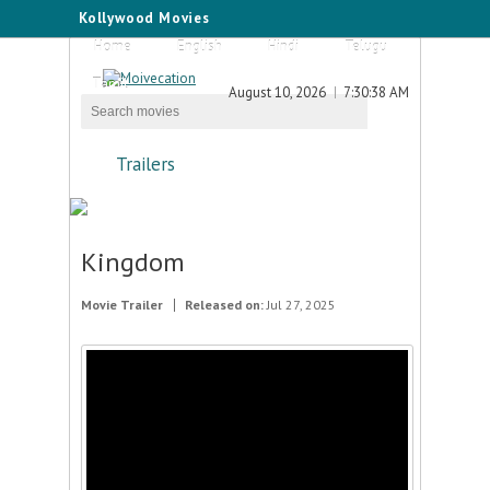
Kollywood Movies
Home
English
Hindi
Telugu
Tamil
August 10, 2026
7:30:38 AM
Trailers
Kingdom
Movie Trailer
Released on:
Jul 27, 2025