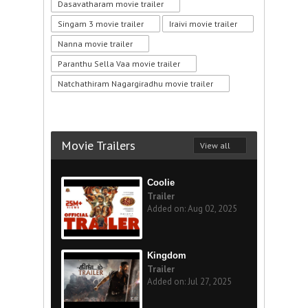
Dasavatharam movie trailer
Singam 3 movie trailer
Iraivi movie trailer
Nanna movie trailer
Paranthu Sella Vaa movie trailer
Natchathiram Nagargiradhu movie trailer
Movie Trailers
View all
Coolie
Trailer
Added on: Aug 02, 2025
Kingdom
Trailer
Added on: Jul 27, 2025