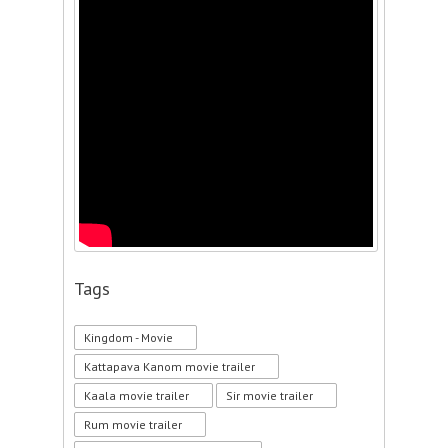
Tags
Kingdom - Movie
Kattapava Kanom movie trailer
Kaala movie trailer
Sir movie trailer
Rum movie trailer