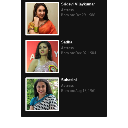
Sridevi Vijaykumar
Actress
Born on: Oct 29, 1986
Sadha
Actress
Born on: Dec 02, 1984
Suhasini
Actress
Born on: Aug 15, 1961