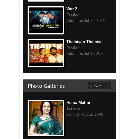
War 2
Trailer
Added on: Jul 25, 2025
Thalaivan Thalaivii
Trailer
Added on: Jul 17, 2025
Photo Galleries
View all
Hema Malini
Actress
Born on: Oct 16, 1948