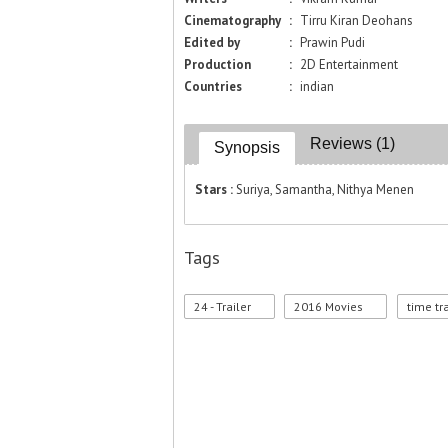
Cinematography
:
Tirru Kiran Deohans
Edited by
:
Prawin Pudi
Production
:
2D Entertainment
Countries
:
indian
Reviews (1)
Synopsis
Stars :
Suriya, Samantha, Nithya Menen
Tags
24 - Trailer
2016 Movies
time tr