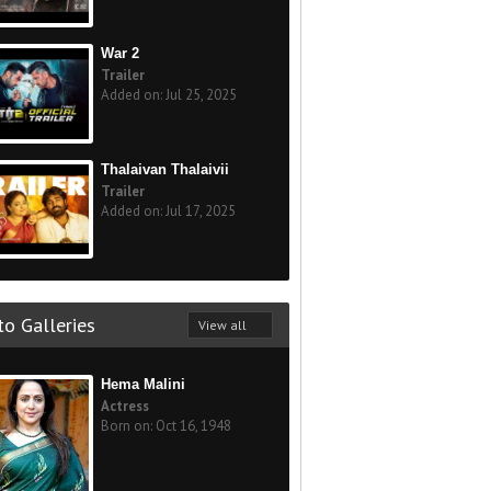
War 2
Trailer
Added on: Jul 25, 2025
Thalaivan Thalaivii
Trailer
Added on: Jul 17, 2025
o Galleries
View all
Hema Malini
Actress
Born on: Oct 16, 1948