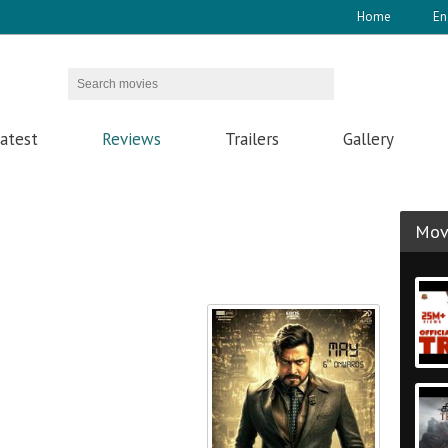
Home
En
atest
Reviews
Trailers
Gallery
Movi