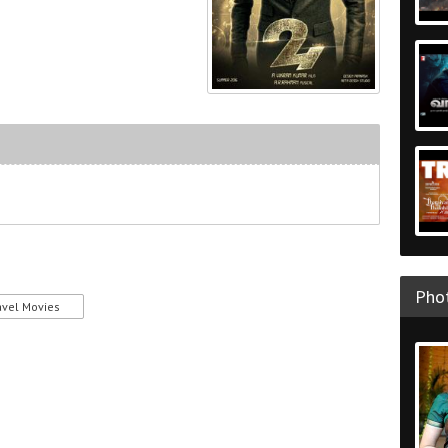
Phot
avel Movies