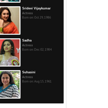
Sridevi Vijaykumar
Actress
Born on: Oct 29, 1986
Sadha
Actress
Born on: Dec 02, 1984
Suhasini
Actress
Born on: Aug 15, 1961