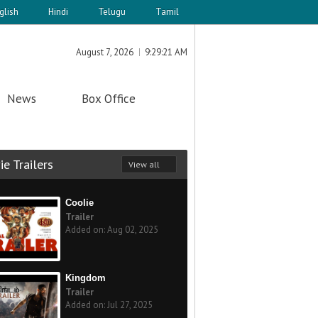
glish
Hindi
Telugu
Tamil
August 7, 2026
9:29:21 AM
News
Box Office
e Trailers
View all
Coolie
Trailer
Added on: Aug 02, 2025
Kingdom
Trailer
Added on: Jul 27, 2025