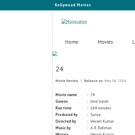
Kollywood Movies
Home
Movies
L
24
Movie Review
Release on:
May 06, 2016
Movie name
:
24
Genres
:
time travel
Run time
:
164 minutes
Produced by
:
Suriya
Directed by
:
Vikram Kumar
Music by
:
A. R. Rahman
Writers
:
Vikram Kumar