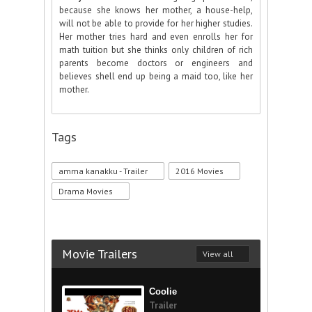
because she knows her mother, a house-help,
will not be able to provide for her higher studies.
Her mother tries hard and even enrolls her for
math tuition but she thinks only children of rich
parents become doctors or engineers and
believes shell end up being a maid too, like her
mother.
Tags
amma kanakku - Trailer
2016 Movies
Drama Movies
Movie Trailers
View all
Coolie
Trailer