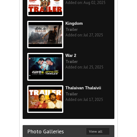
Added on: Aug 02, 2025
Kingdom
Trailer
Added on: Jul 27, 2025
War 2
Trailer
Added on: Jul 25, 2025
Thalaivan Thalaivii
Trailer
Added on: Jul 17, 2025
Photo Galleries
View all