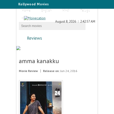
Kollywood Movies
Home
English
Hindi
Telugu
Tamil
August 8, 2026
2:42:57 AM
Reviews
amma kanakku
Movie Review
Release on:
Jun 24, 2016