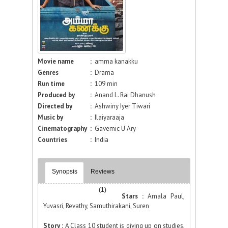
Movie name
:
amma kanakku
Genres
:
Drama
Run time
:
109 min
Produced by
:
Anand L. Rai Dhanush
Directed by
:
Ashwiny Iyer Tiwari
Music by
:
Ilaiyaraaja
Cinematography
:
Gavemic U Ary
Countries
:
India
Synopsis
Reviews
(1)
Stars :
Amala Paul,
Yuvasri, Revathy, Samuthirakani, Suren
Story :
A Class 10 student is giving up on studies,