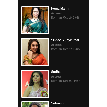
Hema Malini
Actress
Born on: Oct 16, 1948
Sridevi Vijaykumar
Actress
Born on: Oct 29, 1986
Sadha
Actress
Born on: Dec 02, 1984
Suhasini