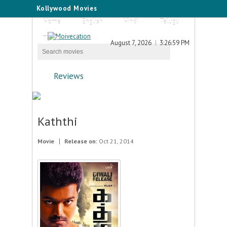
Kollywood Movies
Home
English
Hindi
Telugu
Tamil
August 7, 2026
3:26:59 PM
Reviews
Kaththi
Movie
Release on:
Oct 21, 2014