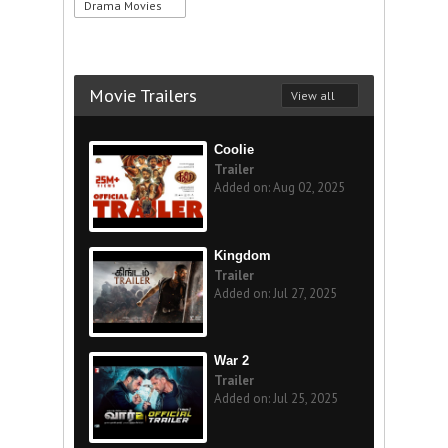
Drama Movies
Movie Trailers
View all
Coolie
Trailer
Added on: Aug 02, 2025
Kingdom
Trailer
Added on: Jul 27, 2025
War 2
Trailer
Added on: Jul 25, 2025