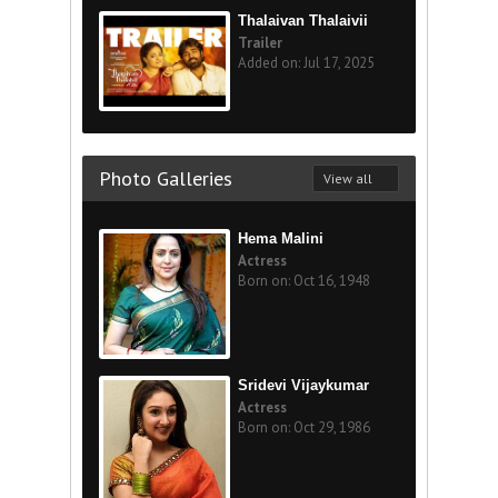
Thalaivan Thalaivii
Trailer
Added on: Jul 17, 2025
Photo Galleries
View all
Hema Malini
Actress
Born on: Oct 16, 1948
Sridevi Vijaykumar
Actress
Born on: Oct 29, 1986