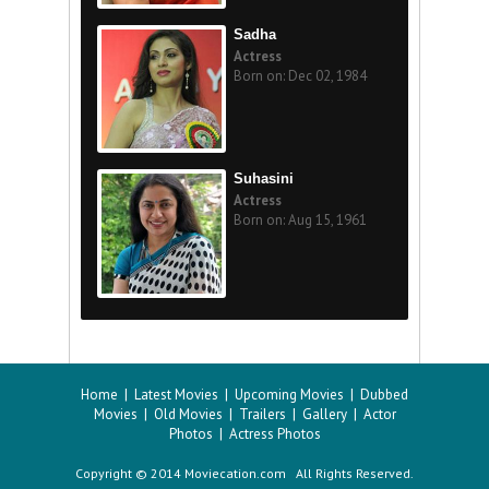
Sadha
Actress
Born on: Dec 02, 1984
Suhasini
Actress
Born on: Aug 15, 1961
Home
|
Latest Movies
|
Upcoming Movies
|
Dubbed
Movies
|
Old Movies
|
Trailers
|
Gallery
|
Actor
Photos
|
Actress Photos
Copyright © 2014 Moviecation.com All Rights Reserved.