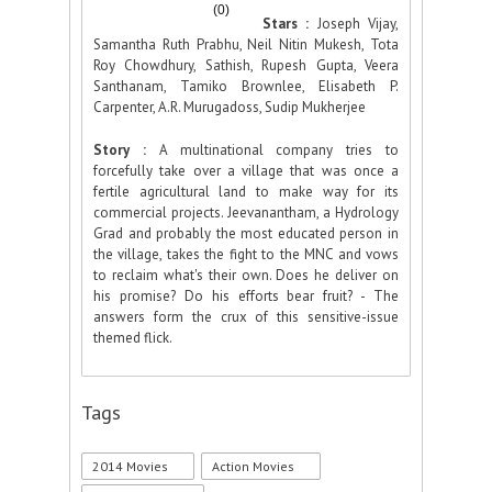
(0)
Stars :
Joseph Vijay,
Samantha Ruth Prabhu, Neil Nitin Mukesh, Tota
Roy Chowdhury, Sathish, Rupesh Gupta, Veera
Santhanam, Tamiko Brownlee, Elisabeth P.
Carpenter, A.R. Murugadoss, Sudip Mukherjee
Story :
A multinational company tries to
forcefully take over a village that was once a
fertile agricultural land to make way for its
commercial projects. Jeevanantham, a Hydrology
Grad and probably the most educated person in
the village, takes the fight to the MNC and vows
to reclaim what's their own. Does he deliver on
his promise? Do his efforts bear fruit? - The
answers form the crux of this sensitive-issue
themed flick.
Tags
2014 Movies
Action Movies