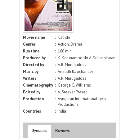
Movie name
:
Kaththi
Genres
:
Action, Drama
Run time
:
166 min
Produced by
:
K. Karunamoorthi A. Subashkaran
Directed by
:
A.R. Murugadoss
Music by
:
Anirudh Ravichander
Writers
:
A.R. Murugadoss
Cinematography
:
George C. Williams
Edited by
:
A. Sreekar Prasad
Production
:
Ayngaran International Lyca
Productions
Countries
:
India
Synopsis
Reviews