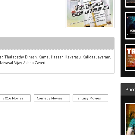
kar, Thalapathy Dinesh, Kamal Haasan, Ilavarasu, Kalidas Jayaram,
laivasal Vijay, Ashna Zaveri
Phot
2016 Movies
Comedy Movies
Fantasy Movies