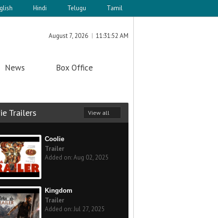
glish
Hindi
Telugu
Tamil
August 7, 2026
11:31:52 AM
News
Box Office
e Trailers
View all
Coolie
Trailer
Added on: Aug 02, 2025
Kingdom
Trailer
Added on: Jul 27, 2025