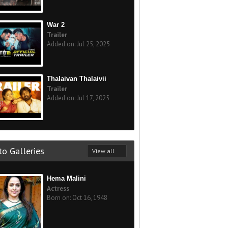
War 2
Trailer
Added on: Jul 25, 2025
Thalaivan Thalaivii
Trailer
Added on: Jul 17, 2025
o Galleries
View all
Hema Malini
Actress
Born on: Oct 16, 1948