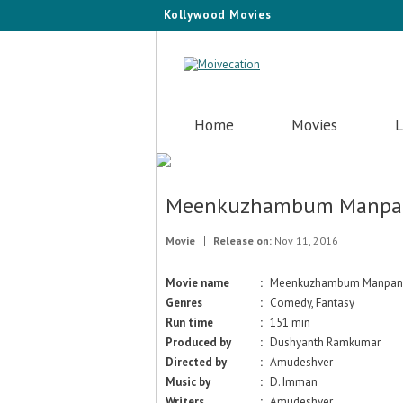
Kollywood Movies
Home
Movies
L
Meenkuzhambum Manp
Movie
Release on:
Nov 11, 2016
Movie name
:
Meenkuzhambum Manpa
Genres
:
Comedy, Fantasy
Run time
:
151 min
Produced by
:
Dushyanth Ramkumar
Directed by
:
Amudeshver
Music by
:
D. Imman
Writers
:
Amudeshver