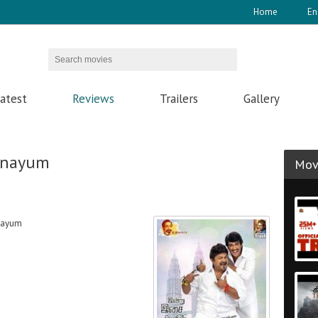
Home
En
atest
Reviews
Trailers
Gallery
anayum
Movi
nayum