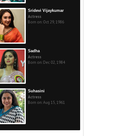
Sridevi Vijaykumar
Actress
Born on: Oct 29, 1986
Sadha
Actress
Born on: Dec 02, 1984
Suhasini
Actress
Born on: Aug 15, 1961