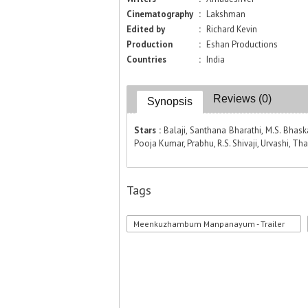
Cinematography
:
Lakshman
Edited by
:
Richard Kevin
Production
:
Eshan Productions
Countries
:
India
Reviews (0)
Synopsis
Stars :
Balaji, Santhana Bharathi, M.S. Bhas
Pooja Kumar, Prabhu, R.S. Shivaji, Urvashi, Tha
Tags
Meenkuzhambum Manpanayum - Trailer