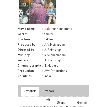
Movie name
:
Kalathur Kannamma
Genres
:
family
Run time
:
140 min
Produced by
:
A. V. Meiyappan
Directed by
:
A. Bhimsingh
Music by
:
R. Sudharsanam
Writers
:
A. Bhimsingh
Cinematography
:
T. Muthuraj
Production
:
AVM Productions
Countries
:
India
Synopsis
Reviews
(0)
Stars :
Gemini