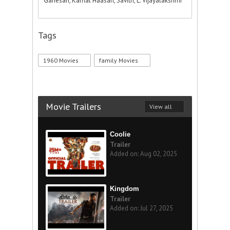
Ganesan, Kamal Haasan, Savitri, L. Vijayalakshmi
Tags
1960 Movies
family Movies
Movie Trailers
View all
Coolie
Trailer
Added on: Aug 02, 2025
Kingdom
Trailer
Added on: Jul 27, 2025