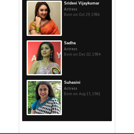
Sridevi Vijaykumar
Actress
Born on: Oct 29, 1986
Sadha
Actress
Born on: Dec 02, 1984
Suhasini
Actress
Born on: Aug 15, 1961