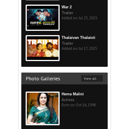
War 2
Trailer
Added on: Jul 25, 2025
Thalaivan Thalaivii
Trailer
Added on: Jul 17, 2025
Photo Galleries
View all
Hema Malini
Actress
Born on: Oct 16, 1948