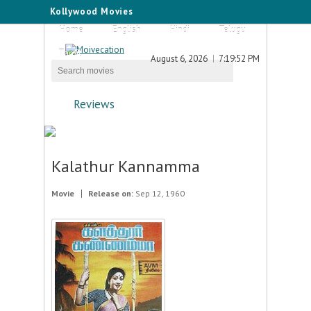
Kollywood Movies
Home
English
Hindi
Telugu
Tamil
August 6, 2026
7:19:52 PM
Reviews
Kalathur Kannamma
Movie
Release on:
Sep 12, 1960