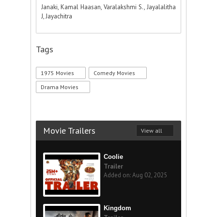
Janaki, Kamal Haasan, Varalakshmi S., Jayalalitha
J, Jayachitra
Tags
1975 Movies
Comedy Movies
Drama Movies
Movie Trailers
View all
Coolie
Trailer
Added on: Aug 02, 2025
Kingdom