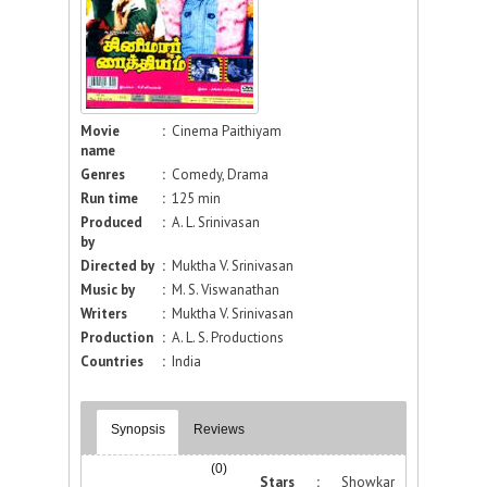
Movie
:
Cinema Paithiyam
name
Genres
:
Comedy, Drama
Run time
:
125 min
Produced
:
A. L. Srinivasan
by
Directed by
:
Muktha V. Srinivasan
Music by
:
M. S. Viswanathan
Writers
:
Muktha V. Srinivasan
Production
:
A. L. S. Productions
Countries
:
India
Synopsis
Reviews
(0)
Stars :
Showkar