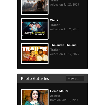
Trailer
Added on: Jul 27, 2025
War 2
Trailer
Added on: Jul 25, 2025
Thalaivan Thalaivii
Trailer
Added on: Jul 17, 2025
Photo Galleries
View all
Hema Malini
Actress
Born on: Oct 16, 1948