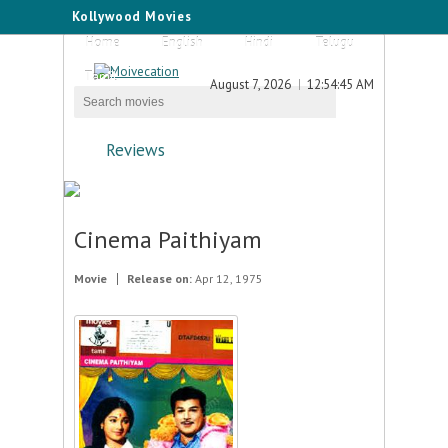
Kollywood Movies
Home
English
Hindi
Telugu
Tamil
August 7, 2026
12:54:45 AM
Reviews
Cinema Paithiyam
Movie
Release on:
Apr 12, 1975