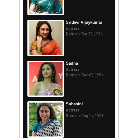
Sridevi Vijaykumar
Actress
Born on: Oct 29, 1986
Sadha
Actress
Born on: Dec 02, 1984
Suhasini
Actress
Born on: Aug 15, 1961