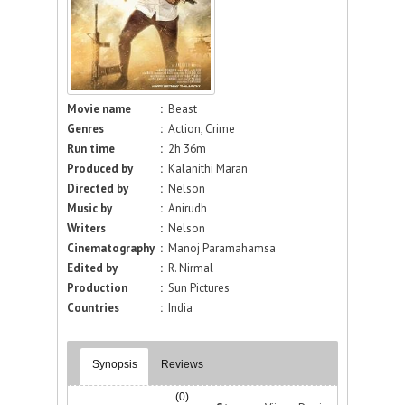
Movie name
:
Beast
Genres
:
Action, Crime
Run time
:
2h 36m
Produced by
:
Kalanithi Maran
Directed by
:
Nelson
Music by
:
Anirudh
Writers
:
Nelson
Cinematography
:
Manoj Paramahamsa
Edited by
:
R. Nirmal
Production
:
Sun Pictures
Countries
:
India
Synopsis
Reviews
(0)