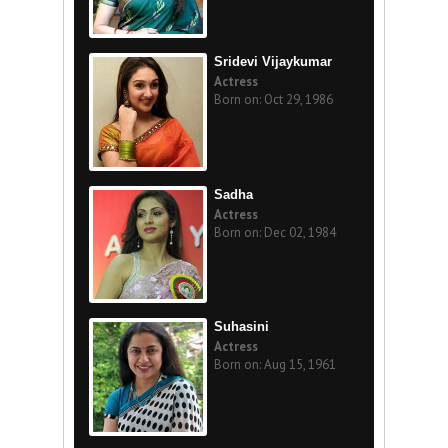
Sridevi Vijaykumar
Actress
Born on: Oct 29, 1986
Sadha
Actress
Born on: Dec 02, 1984
Suhasini
Actress
Born on: Aug 15, 1961