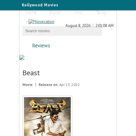
Kollywood Movies
Home
English
Hindi
Telugu
Tamil
August 8, 2026
2:01:08 AM
Reviews
Beast
Movie
Release on:
Apr 13, 2022