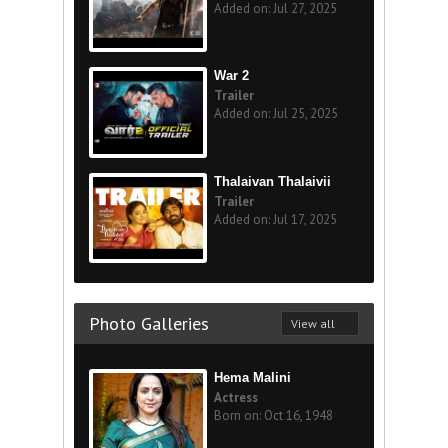
Added on: Jul 27, 2025
War 2
Trailer
Added on: Jul 25, 2025
Thalaivan Thalaivii
Trailer
Added on: Jul 17, 2025
Photo Galleries
View all
Hema Malini
Actress
Born on: Oct 16, 1948