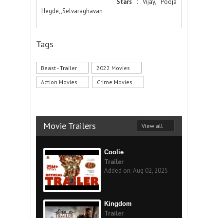
Stars :
Vijay, Pooja
Hegde,,Selvaraghavan
Tags
Beast - Trailer
2022 Movies
Action Movies
Crime Movies
Movie Trailers
View all
Coolie
Trailer
Added on: Aug 02, 2025
Kingdom
Trailer