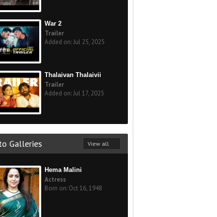
War 2
Trailer
Added on: Jul 25, 2025
Thalaivan Thalaivii
Trailer
Added on: Jul 17, 2025
o Galleries
View all
Hema Malini
Actress
Born on: Oct 16, 1948