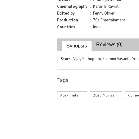
Cinematography
:
Karan B Rawat
Edited by
:
Fenny Oliver
Production
:
7Cs Entertainment
Countries
:
India
Reviews (0)
Synopsis
Stars :
Vijay Sethupathi, Rukmini Vasanth, Yog
Tags
Ace - Trailer
2025 Movies
Comed