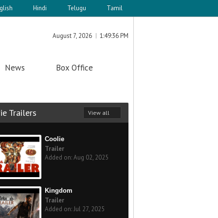
glish
Hindi
Telugu
Tamil
August 7, 2026
1:49:36 PM
News
Box Office
e Trailers
View all
Coolie
Trailer
Added on: Aug 02, 2025
Kingdom
Trailer
Added on: Jul 27, 2025