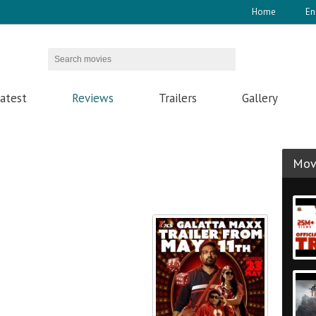
Home
En
atest
Reviews
Trailers
Gallery
Movi