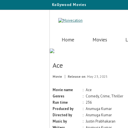
Kollywood Movies
Home
Movies
L
Ace
Movie
Release on:
May 23, 2025
Movie name
:
Ace
Genres
:
Comedy, Crime, Thriller
Run time
:
236
Produced by
:
Arumuga Kumar
Directed by
:
Arumuga Kumar
Music by
:
Justin Prabhakaran
Writers
:
Arumuga Kumar