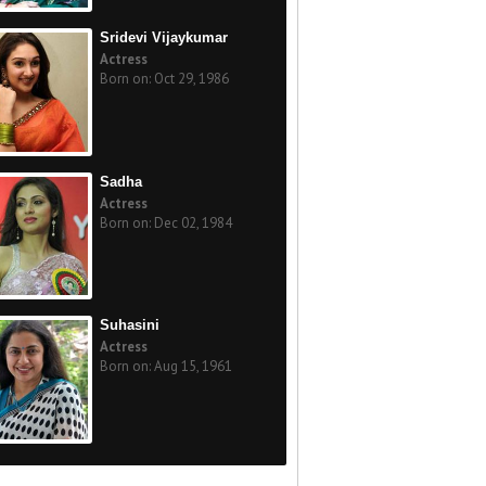
Sridevi Vijaykumar
Actress
Born on: Oct 29, 1986
Sadha
Actress
Born on: Dec 02, 1984
Suhasini
Actress
Born on: Aug 15, 1961