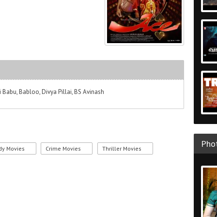
i Babu, Babloo, Divya Pillai, BS Avinash
Phot
y Movies
Crime Movies
Thriller Movies