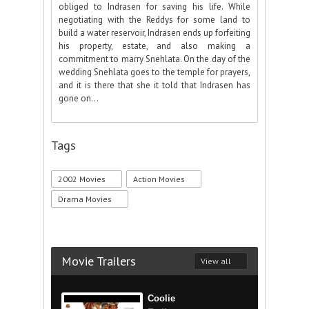
obliged to Indrasen for saving his life. While
negotiating with the Reddys for some land to
build a water reservoir, Indrasen ends up forfeiting
his property, estate, and also making a
commitment to marry Snehlata. On the day of the
wedding Snehlata goes to the temple for prayers,
and it is there that she it told that Indrasen has
gone on...
Tags
2002 Movies
Action Movies
Drama Movies
Movie Trailers
View all
Coolie