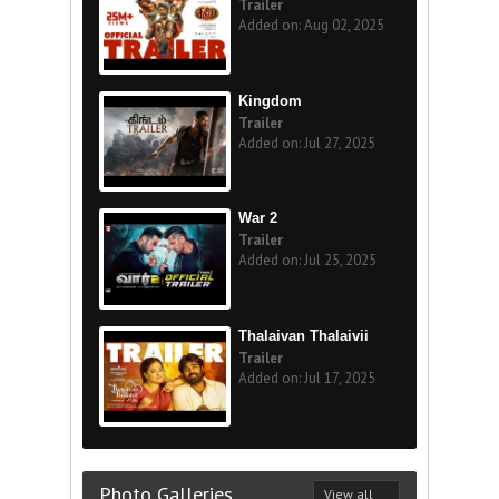
Trailer
Added on: Aug 02, 2025
Kingdom
Trailer
Added on: Jul 27, 2025
War 2
Trailer
Added on: Jul 25, 2025
Thalaivan Thalaivii
Trailer
Added on: Jul 17, 2025
Photo Galleries
View all