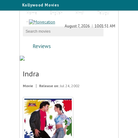
Kollywood Movies
Home
English
Hindi
Telugu
Tamil
August 7, 2026
10:01:51 AM
Reviews
Indra
Movie
Release on:
Jul 24, 2002