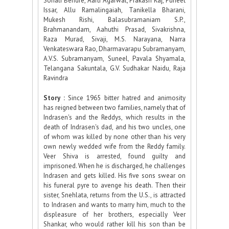
Sonali Bendre, Aarti Agarwal, Prakash Raj, Puneet
Issar, Allu Ramalingaiah, Tanikella Bharani,
Mukesh Rishi, Balasubramaniam S.P.,
Brahmanandam, Aahuthi Prasad, Sivakrishna,
Raza Murad, Sivaji, M.S. Narayana, Narra
Venkateswara Rao, Dharmavarapu Subramanyam,
A.V.S. Subramanyam, Suneel, Pavala Shyamala,
Telangana Sakuntala, G.V. Sudhakar Naidu, Raja
Ravindra
Story :
Since 1965 bitter hatred and animosity
has reigned between two families, namely that of
Indrasen's and the Reddys, which results in the
death of Indrasen's dad, and his two uncles, one
of whom was killed by none other than his very
own newly wedded wife from the Reddy family.
Veer Shiva is arrested, found guilty and
imprisoned. When he is discharged, he challenges
Indrasen and gets killed. His five sons swear on
his funeral pyre to avenge his death. Then their
sister, Snehlata, returns from the U.S., is attracted
to Indrasen and wants to marry him, much to the
displeasure of her brothers, especially Veer
Shankar, who would rather kill his son than be