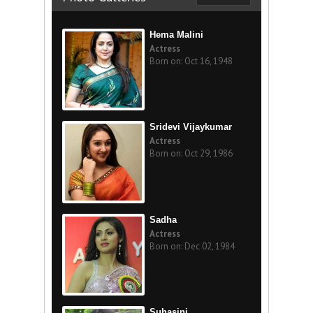
Hema Malini
Actress
Born on: Oct 16, 1948
Sridevi Vijaykumar
Actress
Born on: Oct 29, 1986
Sadha
Actress
Born on: Dec 02, 1984
Suhasini