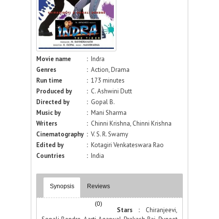
Movie name
:
Indra
Genres
:
Action, Drama
Run time
:
173 minutes
Produced by
:
C. Ashwini Dutt
Directed by
:
Gopal B.
Music by
:
Mani Sharma
Writers
:
Chinni Krishna, Chinni Krishna
Cinematography
:
V. S. R. Swamy
Edited by
:
Kotagiri Venkateswara Rao
Countries
:
India
Synopsis
Reviews
(0)
Stars :
Chiranjeevi,