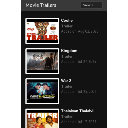
Movie Trailers
View all
Coolie
Trailer
Added on: Aug 02, 2025
Kingdom
Trailer
Added on: Jul 27, 2025
War 2
Trailer
Added on: Jul 25, 2025
Thalaivan Thalaivii
Trailer
Added on: Jul 17, 2025