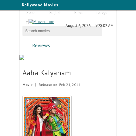
Kollywood Movies
Home
English
Hindi
Telugu
Tamil
August 6, 2026
9:28:02 AM
Reviews
Aaha Kalyanam
Movie
Release on:
Feb 21, 2014