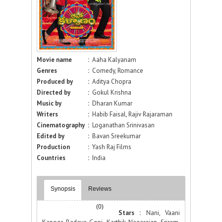
Movie name
:
Aaha Kalyanam
Genres
:
Comedy, Romance
Produced by
:
Aditya Chopra
Directed by
:
Gokul Krishna
Music by
:
Dharan Kumar
Writers
:
Habib Faisal, Rajiv Rajaraman
Cinematography
:
Loganathan Srinivasan
Edited by
:
Bavan Sreekumar
Production
:
Yash Raj Films
Countries
:
India
Synopsis
Reviews
(0)
Stars :
Nani, Vaani