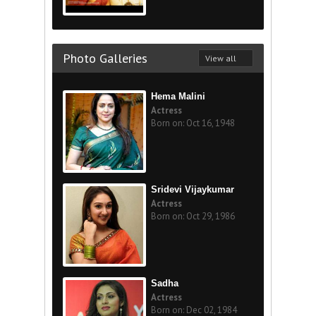
Photo Galleries
View all
Hema Malini
Actress
Born on: Oct 16, 1948
Sridevi Vijaykumar
Actress
Born on: Oct 29, 1986
Sadha
Actress
Born on: Dec 02, 1984