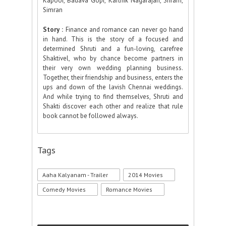
Kapoor, Badava Gopi, Karthik Nagarajan, Sriram,
Simran
Story :
Finance and romance can never go hand
in hand. This is the story of a focused and
determined Shruti and a fun-loving, carefree
Shaktivel, who by chance become partners in
their very own wedding planning business.
Together, their friendship and business, enters the
ups and down of the lavish Chennai weddings.
And while trying to find themselves, Shruti and
Shakti discover each other and realize that rule
book cannot be followed always.
Tags
Aaha Kalyanam - Trailer
2014 Movies
Comedy Movies
Romance Movies