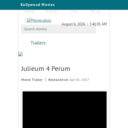
Kollywood Movies
Home
English
Hindi
Telugu
Tamil
August 6, 2026
5:41:01 AM
Trailers
Julieum 4 Perum
Movie Trailer
Released on:
Apr 01, 2017