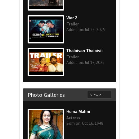
War 2
Trailer
Added on: Jul 25, 2025
Thalaivan Thalaivii
Trailer
Added on: Jul 17, 2025
Photo Galleries
View all
Hema Malini
Actress
Born on: Oct 16, 1948