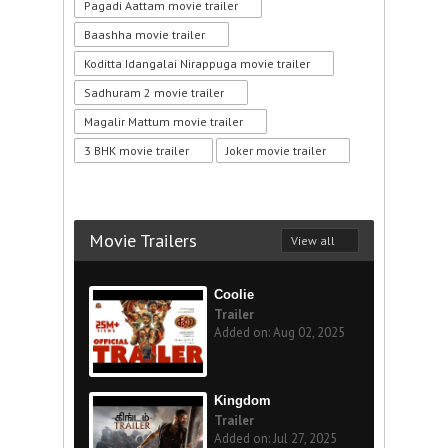
Pagadi Aattam movie trailer
Baashha movie trailer
Koditta Idangalai Nirappuga movie trailer
Sadhuram 2 movie trailer
Magalir Mattum movie trailer
3 BHK movie trailer
Joker movie trailer
Movie Trailers
View all
Coolie
Trailer
Added on: Aug 02, 2025
Kingdom
Trailer
Added on: Jul 27, 2025