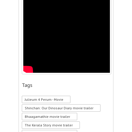
Tags
Julieum 4 Perum - Movie
Shinchan: Our Dinosaur Diary movie trailer
Bhaagamathie movie trailer
The Kerala Story movie trailer