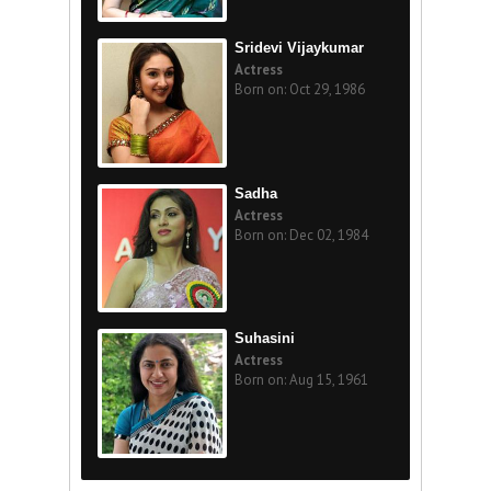
Sridevi Vijaykumar
Actress
Born on: Oct 29, 1986
Sadha
Actress
Born on: Dec 02, 1984
Suhasini
Actress
Born on: Aug 15, 1961