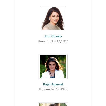
Juhi Chawla
Born on:
Nov 13, 1967
Kajal Agarwal
Born on:
Jun 19, 1985