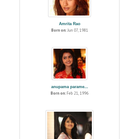
Amrita Rao
Born on:
Jun 07, 1981
anupama parame...
Born on:
Feb 21, 1996