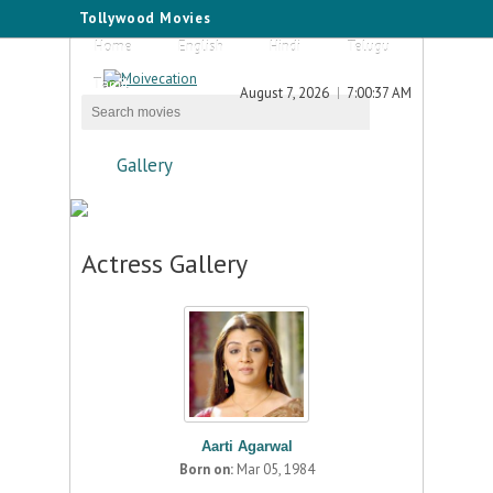
Tollywood Movies
Home
English
Hindi
Telugu
Tamil
August 7, 2026
7:00:38 AM
Gallery
Actress Gallery
Aarti Agarwal
Born on:
Mar 05, 1984