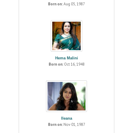
Born on:
Aug 05, 1987
Hema Malini
Born on:
Oct 16, 1948
Ileana
Born on:
Nov 01, 1987