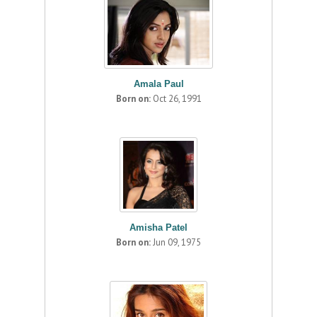
Amala Paul
Born on:
Oct 26, 1991
Amisha Patel
Born on:
Jun 09, 1975