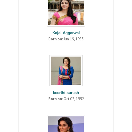
Kajal Aggarwal
Born on:
Jun 19, 1985
keerthi suresh
Born on:
Oct 02, 1992