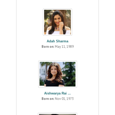
Adah Sharma
Born on:
May 11, 1989
Aishwarya Rai ...
Born on:
Nov 01, 1973