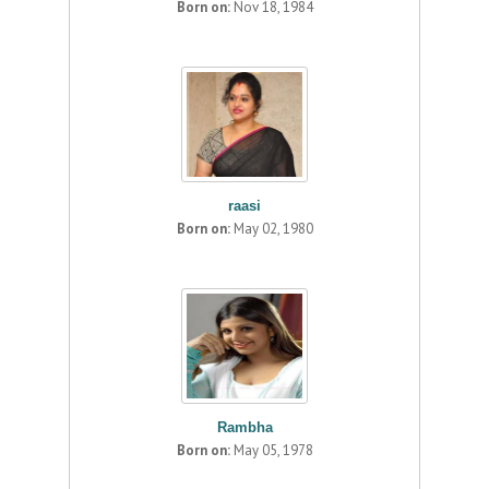
Born on:
Nov 18, 1984
raasi
Born on:
May 02, 1980
Rambha
Born on:
May 05, 1978