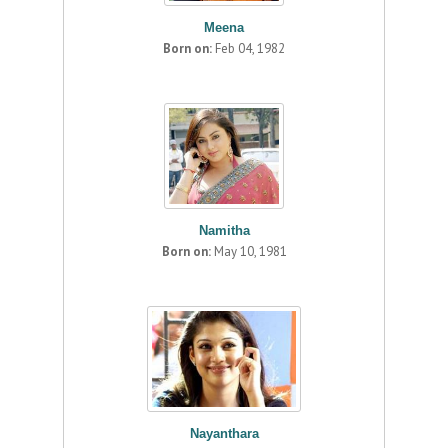
Meena
Born on:
Feb 04, 1982
Namitha
Born on:
May 10, 1981
Nayanthara