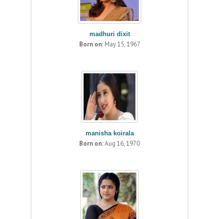
madhuri dixit
Born on:
May 15, 1967
manisha koirala
Born on:
Aug 16, 1970