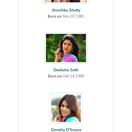
Anushka Shetty
Born on:
Nov 07, 1981
Deeksha Seth
Born on:
Feb 14, 1990
Genelia D'Souza