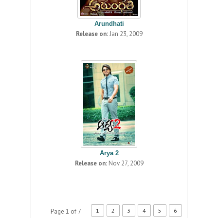
Arundhati
Release on:
Jan 23, 2009
Arya 2
Release on:
Nov 27, 2009
1
2
3
4
5
6
Page 1 of 7