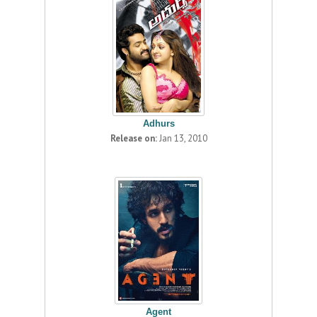
Adhurs
Release on:
Jan 13, 2010
Agent