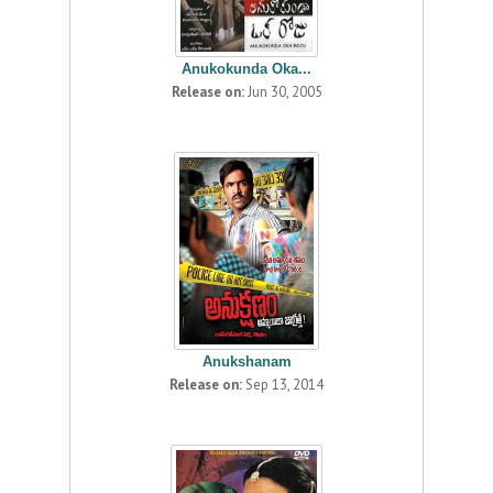
Anukokunda Oka...
Release on:
Jun 30, 2005
Anukshanam
Release on:
Sep 13, 2014