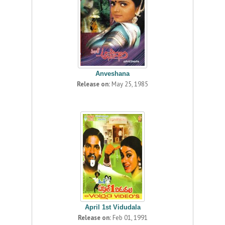
Anveshana
Release on:
May 25, 1985
April 1st Vidudala
Release on:
Feb 01, 1991