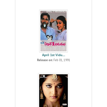
April 1st Vidu...
Release on:
Feb 01, 1991