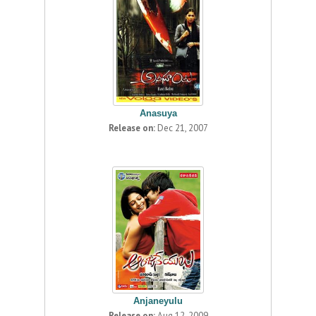
Anasuya
Release on:
Dec 21, 2007
Anjaneyulu
Release on:
Aug 12, 2009