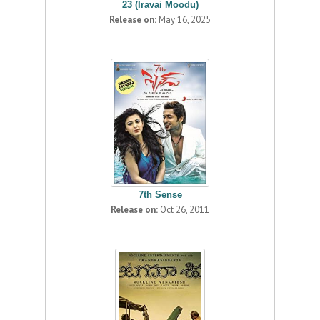
23 (Iravai Moodu)
Release on:
May 16, 2025
7th Sense
Release on:
Oct 26, 2011