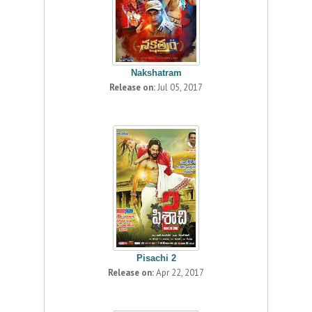
Nakshatram
Release on:
Jul 05, 2017
Pisachi 2
Release on:
Apr 22, 2017