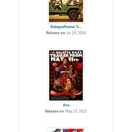
Aatagadharaa S...
Release on:
Jul 19, 2018
Ace
Release on:
May 23, 2025