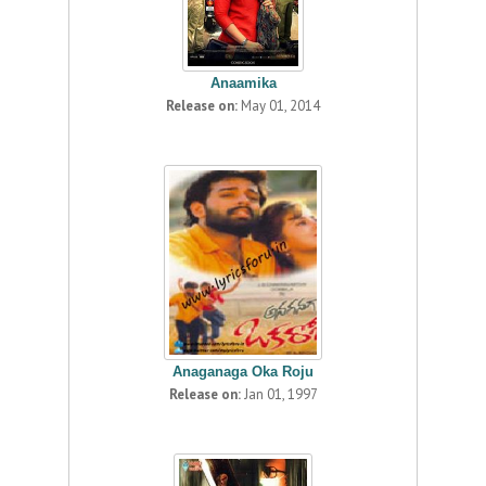
Anaamika
Release on:
May 01, 2014
Anaganaga Oka Roju
Release on:
Jan 01, 1997