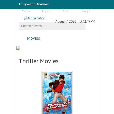
Tollywood Movies
Home
English
Hindi
Telugu
Tamil
August 7, 2026
3:42:49 PM
Movies
Thriller Movies