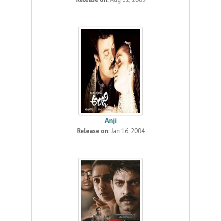
Anji
Release on:
Jan 16, 2004