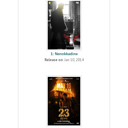
1: Nenokkadine
Release on:
Jan 10, 2014