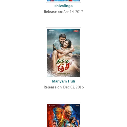
shivalinga
Release on:
Apr 14, 2017
Manyam Puli
Release on:
Dec 02, 2016