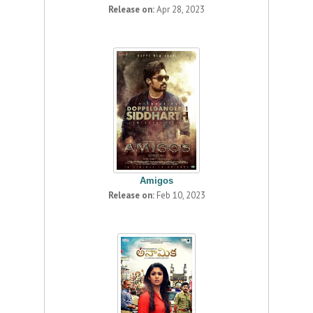
Release on:
Apr 28, 2023
Amigos
Release on:
Feb 10, 2023