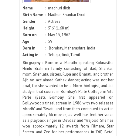
Name
:
madhuri dixit
Birth Name
:
Madhuri Shankar Dixit
Gender
:
Actress
Height
:
5' 6" (1.68 m)
Born on
:
May 15, 1967
Age
:
59
Born in
:
Bombay, Maharashtra, India
Acting in
:
Telugu,Hindi,Tamil
Biography :
Born in a Marathi-speaking Koknastha
Hindu Brahmin family consisting of dad, Shankar,
mom, Snehlata, sisters, Rupa and Bharati, and brother,
Ajit. An acclaimed Kathak dancer, acting was not her
goal, for she wanted to be a Micro-biologist, and did
study in that course in Bombay's Parle College, in Vile
Parle (East), Bombay. She first appeared on
Bollywood's tinsel screen in 1986 with two releases
'Abodh' and 'Swati', and from then continued to act in
approximately 66 movies, as well has lent her voice
as a playback singer in 'Devdas' and 'Wajood'. She has
won approximately 12 awards from Filmare, Star
Screen and Zee for her performances in 'Dil', 'Beta',