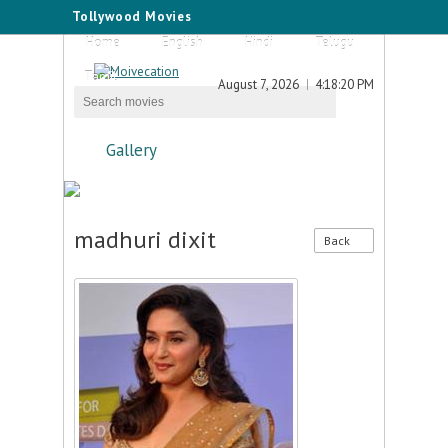
Tollywood Movies
Home
English
Hindi
Telugu
Tamil
August 7, 2026
4:18:20 PM
Gallery
madhuri dixit
Back