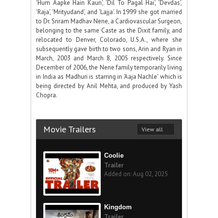
'Hum Aapke Hain Kaun', 'Dil To Pagal Hai', 'Devdas',
'Raja', 'Mrityudand', and 'Lajja'. In 1999 she got married
to Dr. Sriram Madhav Nene, a Cardiovascular Surgeon,
belonging to the same Caste as the Dixit family, and
relocated to Denver, Colorado, U.S.A., where she
subsequently gave birth to two sons, Arin and Ryan in
March, 2003 and March 8, 2005 respectively. Since
December of 2006, the Nene family temporarily living
in India as Madhuri is starring in 'Aaja Nachle' which is
being directed by Anil Mehta, and produced by Yash
Chopra.
Movie Trailers
View all
Coolie
Trailer
Added on: Aug 02, 2025
Kingdom
Trailer