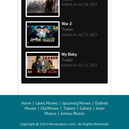
Added on: Jul 26, 2025
War 2
Trailer
Added on: Jul 25, 2025
My Baby
Trailer
Added on: Jul 15, 2025
Home
|
Latest Movies
|
Upcoming Movies
|
Dubbed
Movies
|
Old Movies
|
Trailers
|
Gallery
|
Actor
Photos
|
Actress Photos
Copyright © 2014 Moviecation.com All Rights Reserved.