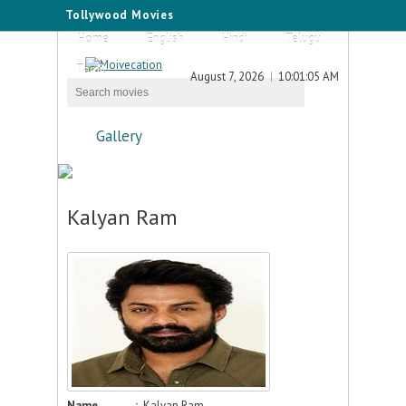
Tollywood Movies
Home
English
Hindi
Telugu
Tamil
August 7, 2026
10:01:05 AM
Gallery
Kalyan Ram
Name
:
Kalyan Ram