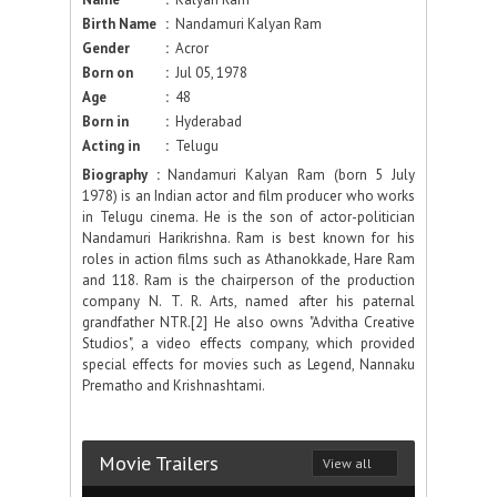
Birth Name
:
Nandamuri Kalyan Ram
Gender
:
Acror
Born on
:
Jul 05, 1978
Age
:
48
Born in
:
Hyderabad
Acting in
:
Telugu
Biography :
Nandamuri Kalyan Ram (born 5 July
1978) is an Indian actor and film producer who works
in Telugu cinema. He is the son of actor-politician
Nandamuri Harikrishna. Ram is best known for his
roles in action films such as Athanokkade, Hare Ram
and 118. Ram is the chairperson of the production
company N. T. R. Arts, named after his paternal
grandfather NTR.[2] He also owns "Advitha Creative
Studios", a video effects company, which provided
special effects for movies such as Legend, Nannaku
Prematho and Krishnashtami.
Movie Trailers
View all