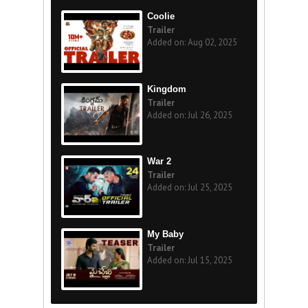
Coolie
Trailer
Added on: Aug 02, 2025
Kingdom
Trailer
Added on: Jul 26, 2025
War 2
Trailer
Added on: Jul 25, 2025
My Baby
Trailer
Added on: Jul 15, 2025