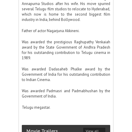
Annapurna Studios after his wife. His move spurred
several Telugu film studios to relocate to Hyderabad,
which now is home to the second biggest film
industry in India, behind Bollywood.
Father of actor Nagarjuna Akkineni.
Was awarded the prestigious Raghupathy Venkaiah
award by the State Government of Andhra Pradesh
for his outstanding contribution to Telugu cinema in
1989.
Was awarded Dadasaheb Phalke award by the
Government of India for his outstanding contribution
to Indian Cinema.
Was awarded Padmasri and Padmabhushan by the
Government of India.
Telugu megastar.
Movie Trailers
View all