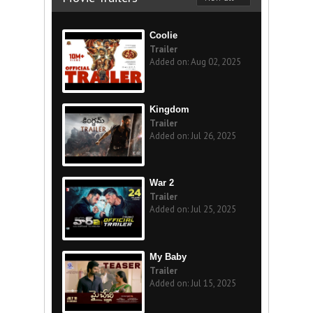
Coolie
Trailer
Added on: Aug 02, 2025
Kingdom
Trailer
Added on: Jul 26, 2025
War 2
Trailer
Added on: Jul 25, 2025
My Baby
Trailer
Added on: Jul 15, 2025