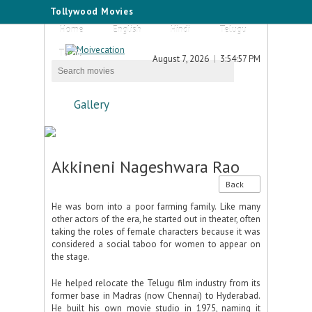
Tollywood Movies
Home
English
Hindi
Telugu
Tamil
August 7, 2026
3:54:57 PM
Gallery
Akkineni Nageshwara Rao
Back
He was born into a poor farming family. Like many
other actors of the era, he started out in theater, often
taking the roles of female characters because it was
considered a social taboo for women to appear on
the stage.
He helped relocate the Telugu film industry from its
former base in Madras (now Chennai) to Hyderabad.
He built his own movie studio in 1975, naming it